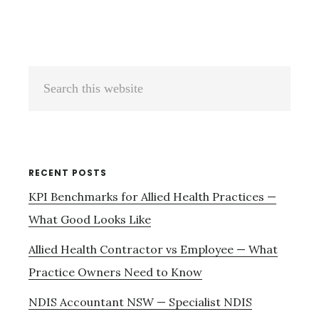
Primary
Search
Sidebar
this
website
RECENT POSTS
KPI Benchmarks for Allied Health Practices —
What Good Looks Like
Allied Health Contractor vs Employee — What
Practice Owners Need to Know
NDIS Accountant NSW — Specialist NDIS