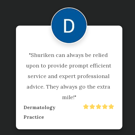
"Shuriken can always be relied 
upon to provide prompt efficient 
service and expert professional 
advice. They always go the extra 
mile!"
Dermatology
Practice