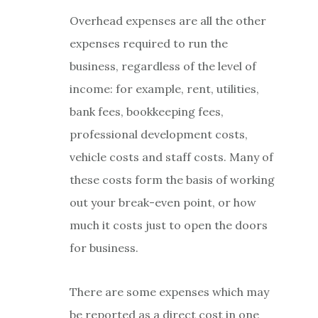
Overhead expenses are all the other
expenses required to run the
business, regardless of the level of
income: for example, rent, utilities,
bank fees, bookkeeping fees,
professional development costs,
vehicle costs and staff costs. Many of
these costs form the basis of working
out your break-even point, or how
much it costs just to open the doors
for business.
There are some expenses which may
be reported as a direct cost in one