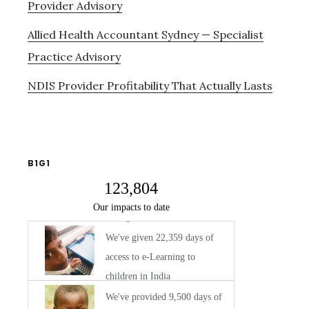
Provider Advisory
Allied Health Accountant Sydney — Specialist
Practice Advisory
NDIS Provider Profitability That Actually Lasts
B1G1