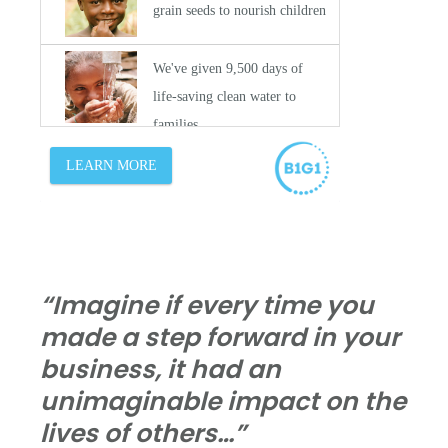
“Imagine if every time you
made a step forward in your
business, it had an
unimaginable impact on the
lives of others…”