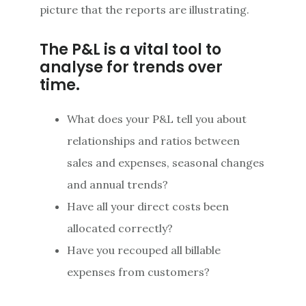
picture that the reports are illustrating.
The P&L is a vital tool to
analyse for trends over
time.
What does your P&L tell you about
relationships and ratios between
sales and expenses, seasonal changes
and annual trends?
Have all your direct costs been
allocated correctly?
Have you recouped all billable
expenses from customers?