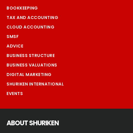
BOOKKEEPING
TAX AND ACCOUNTING
CLOUD ACCOUNTING
SMSF
ADVICE
BUSINESS STRUCTURE
BUSINESS VALUATIONS
DIGITAL MARKETING
SHURIKEN INTERNATIONAL
EVENTS
ABOUT SHURIKEN