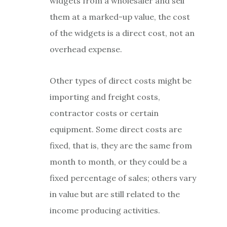
widgets from a wholesaler and sell
them at a marked-up value, the cost
of the widgets is a direct cost, not an
overhead expense.
Other types of direct costs might be
importing and freight costs,
contractor costs or certain
equipment. Some direct costs are
fixed, that is, they are the same from
month to month, or they could be a
fixed percentage of sales; others vary
in value but are still related to the
income producing activities.