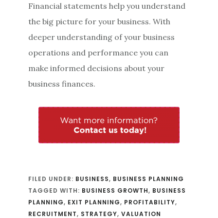
Financial statements help you understand
the big picture for your business. With
deeper understanding of your business
operations and performance you can
make informed decisions about your
business finances.
FILED UNDER:
BUSINESS
,
BUSINESS PLANNING
TAGGED WITH:
BUSINESS GROWTH
,
BUSINESS
PLANNING
,
EXIT PLANNING
,
PROFITABILITY
,
RECRUITMENT
,
STRATEGY
,
VALUATION