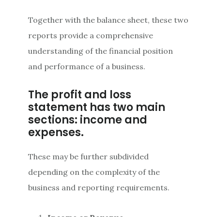
Together with the balance sheet, these two
reports provide a comprehensive
understanding of the financial position
and performance of a business.
The profit and loss
statement has two main
sections: income and
expenses.
These may be further subdivided
depending on the complexity of the
business and reporting requirements.