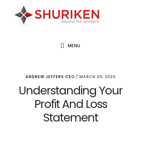
Skip
Skip
Skip
to
to
to
main
primary
footer
content
sidebar
MENU
ANDREW JEFFERS CEO
/
MARCH 20, 2020
Understanding Your
Profit And Loss
Statement