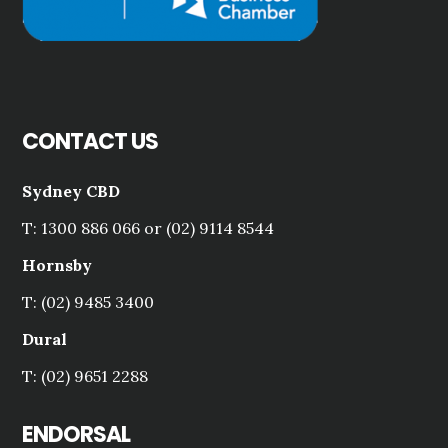
CONTACT US
Sydney CBD
T: 1300 886 066 or (02) 9114 8544
Hornsby
T: (02) 9485 3400
Dural
T: (02) 9651 2288
ENDORSAL