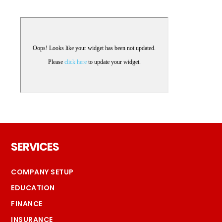
Footer
SERVICES
COMPANY SETUP
EDUCATION
FINANCE
INSURANCE