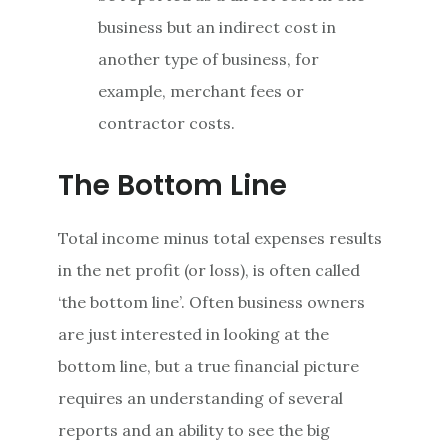
business but an indirect cost in
another type of business, for
example, merchant fees or
contractor costs.
The Bottom Line
Total income minus total expenses results
in the net profit (or loss), is often called
‘the bottom line’. Often business owners
are just interested in looking at the
bottom line, but a true financial picture
requires an understanding of several
reports and an ability to see the big