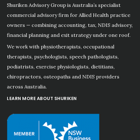
Shuriken Advisory Group is Australia’s specialist
commercial advisory firm for Allied Health practice
owners — combining accounting, tax, NDIS advisory,
financial planning and exit strategy under one roof.
We work with physiotherapists, occupational
therapists, psychologists, speech pathologists,
podiatrists, exercise physiologists, dietitians,
chiropractors, osteopaths and NDIS providers
across Australia.
LEARN MORE ABOUT SHURIKEN