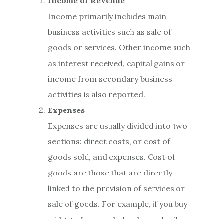
Income or Revenue
Income primarily includes main
business activities such as sale of
goods or services. Other income such
as interest received, capital gains or
income from secondary business
activities is also reported.
Expenses
Expenses are usually divided into two
sections: direct costs, or cost of
goods sold, and expenses. Cost of
goods are those that are directly
linked to the provision of services or
sale of goods. For example, if you buy