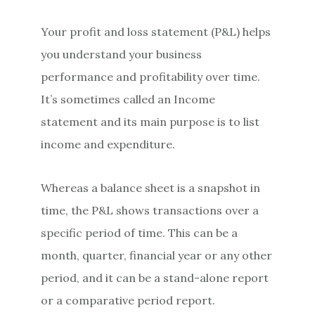
Your profit and loss statement (P&L) helps
you understand your business
performance and profitability over time.
It’s sometimes called an Income
statement and its main purpose is to list
income and expenditure.
Whereas a balance sheet is a snapshot in
time, the P&L shows transactions over a
specific period of time. This can be a
month, quarter, financial year or any other
period, and it can be a stand-alone report
or a comparative period report.