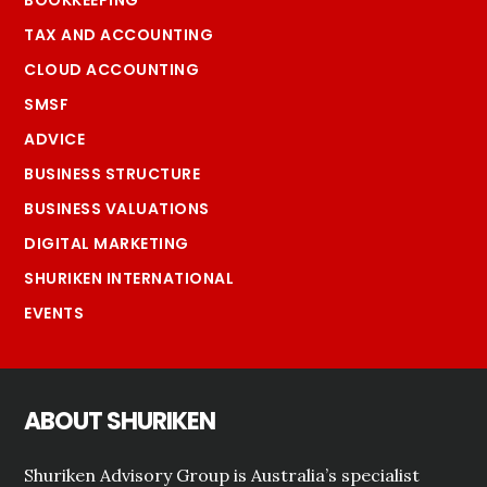
TAX AND ACCOUNTING
CLOUD ACCOUNTING
SMSF
ADVICE
BUSINESS STRUCTURE
BUSINESS VALUATIONS
DIGITAL MARKETING
SHURIKEN INTERNATIONAL
EVENTS
ABOUT SHURIKEN
Shuriken Advisory Group is Australia’s specialist