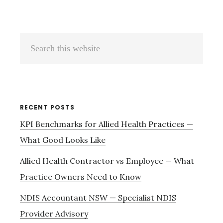
Primary
Search
Sidebar
this
website
RECENT POSTS
KPI Benchmarks for Allied Health Practices —
What Good Looks Like
Allied Health Contractor vs Employee — What
Practice Owners Need to Know
NDIS Accountant NSW — Specialist NDIS
Provider Advisory