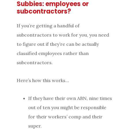
Subbies: employees or
subcontractors?
If you’re getting a handful of
subcontractors to work for you, you need
to figure out if they’re can be actually
classified employees rather than
subcontractors.
Here’s how this works…
If they have their own ABN, nine times
out of ten you might be responsible
for their workers’ comp and their
super.