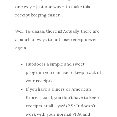
one way – just one way – to make this
receipt keeping easier…
Well, ta-daaaa, there is! Actually, there are
a bunch of ways to not lose receipts ever
again.
Hubdoc is a simple and sweet
program you can use to keep track of
your receipts
If you have a Diners or American
Express card, you don’t have to keep
receipts at all – yay! (P.S.: It doesn’t
work with your normal VISA and