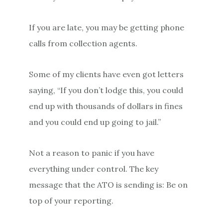
If you are late, you may be getting phone
calls from collection agents.
Some of my clients have even got letters
saying, “If you don’t lodge this, you could
end up with thousands of dollars in fines
and you could end up going to jail.”
Not a reason to panic if you have
everything under control. The key
message that the ATO is sending is: Be on
top of your reporting.