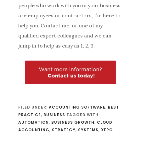
people who work with you in your business
are employees or contractors, I’m here to
help you. Contact me, or one of my
qualified expert colleagues and we can
jump in to help as easy as 1, 2, 3.
FILED UNDER:
ACCOUNTING SOFTWARE
,
BEST
PRACTICE
,
BUSINESS
TAGGED WITH:
AUTOMATION
,
BUSINESS GROWTH
,
CLOUD
ACCOUNTING
,
STRATEGY
,
SYSTEMS
,
XERO