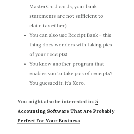
MasterCard cards; your bank
statements are not sufficient to
claim tax either).
You can also use Receipt Bank – this
thing does wonders with taking pics
of your receipts!
You know another program that
enables you to take pics of receipts?
You guessed it, it’s Xero.
You might also be interested in:
5
Accounting Software That Are Probably
Perfect For Your Business