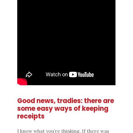
Good news, tradies: there are
some easy ways of keeping
receipts
I know what you’re thinking. If there was