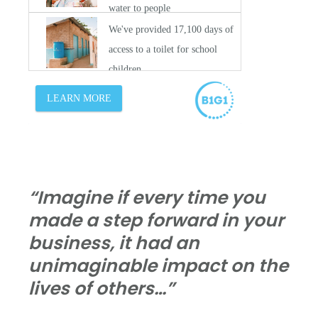
“Imagine if every time you
made a step forward in your
business, it had an
unimaginable impact on the
lives of others…”