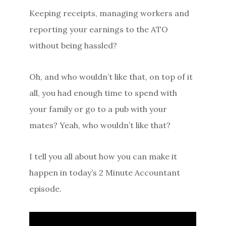
Keeping receipts, managing workers and
reporting your earnings to the ATO
without being hassled?
Oh, and who wouldn’t like that, on top of it
all, you had enough time to spend with
your family or go to a pub with your
mates? Yeah, who wouldn’t like that?
I tell you all about how you can make it
happen in today’s 2 Minute Accountant
episode.