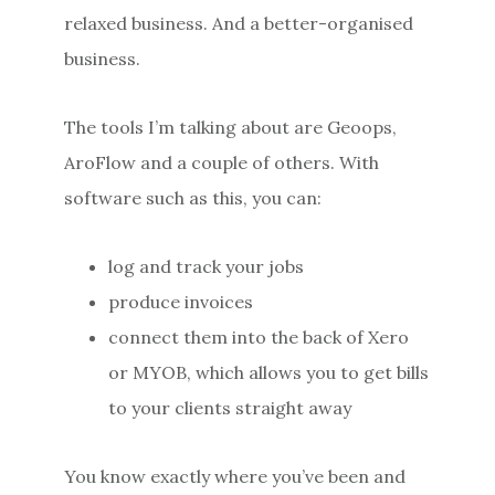
relaxed business. And a better-organised
business.
The tools I’m talking about are Geoops,
AroFlow and a couple of others. With
software such as this, you can:
log and track your jobs
produce invoices
connect them into the back of Xero
or MYOB, which allows you to get bills
to your clients straight away
You know exactly where you’ve been and