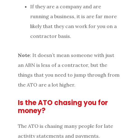
If they are a company and are
running a business, it is are far more
likely that they can work for you on a
contractor basis.
Note
: It doesn’t mean someone with just
an ABN is less of a contractor, but the
things that you need to jump through from
the ATO are a lot higher.
Is the ATO chasing you for
money?
The ATO is chasing many people for late
activity statements and payments.