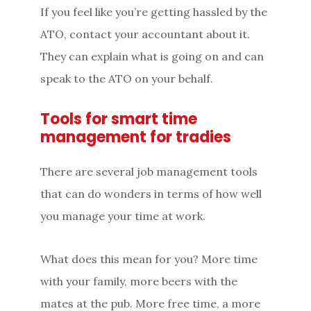
If you feel like you’re getting hassled by the
ATO, contact your accountant about it.
They can explain what is going on and can
speak to the ATO on your behalf.
Tools for smart time
management for tradies
There are several job management tools
that can do wonders in terms of how well
you manage your time at work.
What does this mean for you? More time
with your family, more beers with the
mates at the pub. More free time, a more