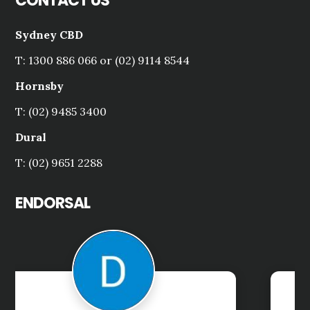
CONTACT US
Sydney CBD
T: 1300 886 066 or (02) 9114 8544
Hornsby
T: (02) 9485 3400
Dural
T: (02) 9651 2288
ENDORSAL