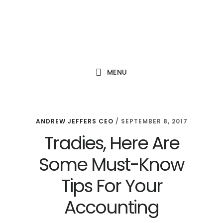
Skip
Skip
Skip
to
to
to
main
primary
footer
content
sidebar
MENU
ANDREW JEFFERS CEO
/
SEPTEMBER 8, 2017
Tradies, Here Are
Some Must-Know
Tips For Your
Accounting