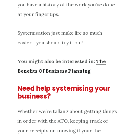
you have a history of the work you’ve done
at your fingertips.
Systemisation just make life so much
easier… you should try it out!
You might also be interested in:
The
Benefits Of Business Planning
Need help systemising your
business?
Whether we’re talking about getting things
in order with the ATO, keeping track of
your receipts or knowing if your the