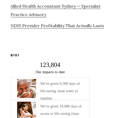
Allied Health Accountant Sydney — Specialist
Practice Advisory
NDIS Provider Profitability That Actually Lasts
B1G1