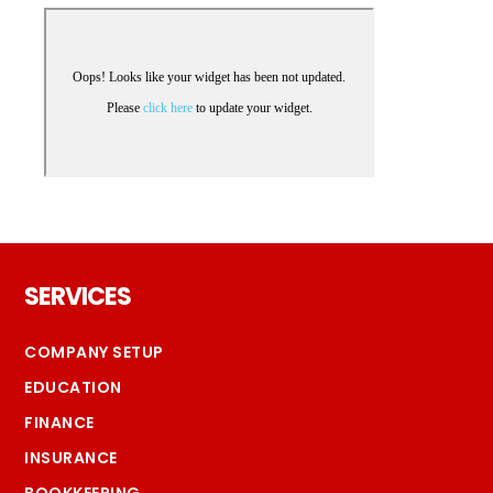
Footer
SERVICES
COMPANY SETUP
EDUCATION
FINANCE
INSURANCE
BOOKKEEPING