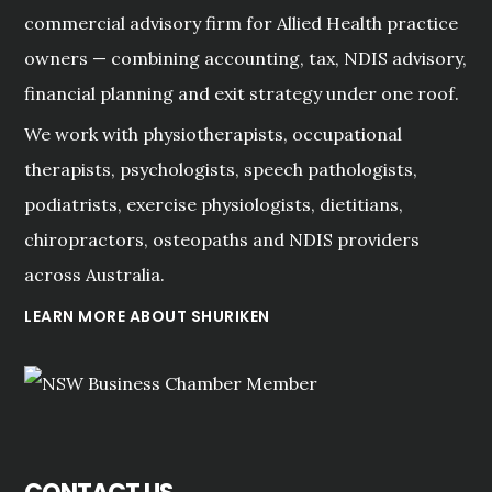
commercial advisory firm for Allied Health practice
owners — combining accounting, tax, NDIS advisory,
financial planning and exit strategy under one roof.
We work with physiotherapists, occupational
therapists, psychologists, speech pathologists,
podiatrists, exercise physiologists, dietitians,
chiropractors, osteopaths and NDIS providers
across Australia.
LEARN MORE ABOUT SHURIKEN