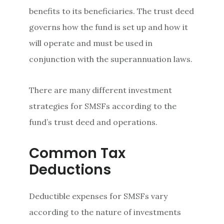
benefits to its beneficiaries. The trust deed
governs how the fund is set up and how it
will operate and must be used in
conjunction with the superannuation laws.
There are many different investment
strategies for SMSFs according to the
fund’s trust deed and operations.
Common Tax
Deductions
Deductible expenses for SMSFs vary
according to the nature of investments