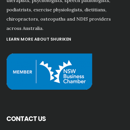
therapists, psychologists, speech pathologists,
podiatrists, exercise physiologists, dietitians,
chiropractors, osteopaths and NDIS providers
across Australia.
LEARN MORE ABOUT SHURIKEN
CONTACT US