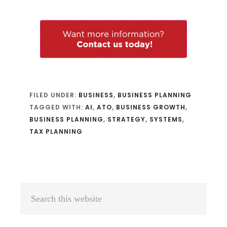
FILED UNDER:
BUSINESS
,
BUSINESS PLANNING
TAGGED WITH:
AI
,
ATO
,
BUSINESS GROWTH
,
BUSINESS PLANNING
,
STRATEGY
,
SYSTEMS
,
TAX PLANNING
Primary
Search
Sidebar
this
website