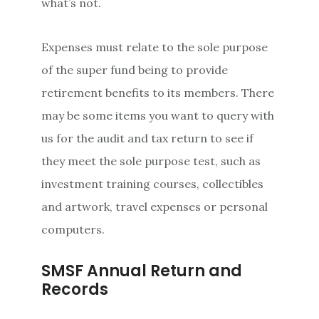
what’s not.
Expenses must relate to the sole purpose
of the super fund being to provide
retirement benefits to its members. There
may be some items you want to query with
us for the audit and tax return to see if
they meet the sole purpose test, such as
investment training courses, collectibles
and artwork, travel expenses or personal
computers.
SMSF Annual Return and
Records