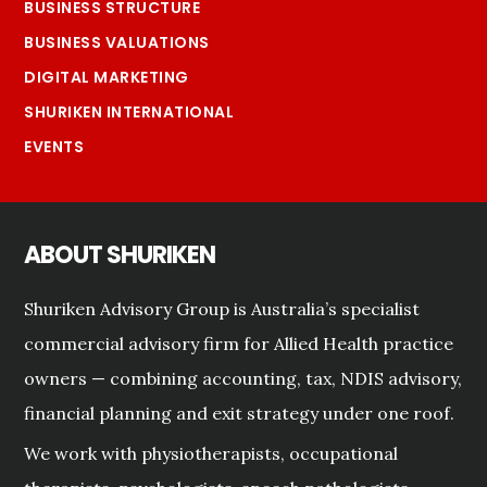
BUSINESS STRUCTURE
BUSINESS VALUATIONS
DIGITAL MARKETING
SHURIKEN INTERNATIONAL
EVENTS
ABOUT SHURIKEN
Shuriken Advisory Group is Australia’s specialist
commercial advisory firm for Allied Health practice
owners — combining accounting, tax, NDIS advisory,
financial planning and exit strategy under one roof.
We work with physiotherapists, occupational