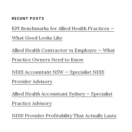
RECENT POSTS
KPI Benchmarks for Allied Health Practices —
What Good Looks Like
Allied Health Contractor vs Employee — What
Practice Owners Need to Know
NDIS Accountant NSW — Specialist NDIS
Provider Advisory
Allied Health Accountant Sydney — Specialist
Practice Advisory
NDIS Provider Profitability That Actually Lasts