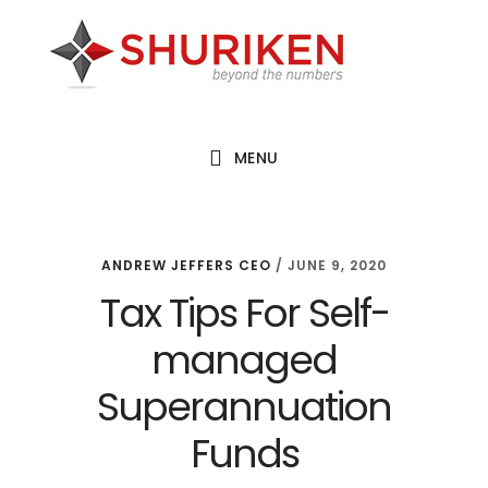
Skip
Skip
Skip
to
to
to
main
primary
footer
content
sidebar
MENU
ANDREW JEFFERS CEO
/
JUNE 9, 2020
Tax Tips For Self-
managed
Superannuation
Funds