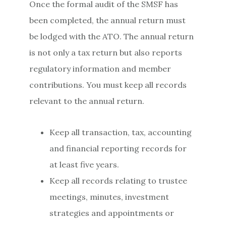
Once the formal audit of the SMSF has
been completed, the annual return must
be lodged with the ATO. The annual return
is not only a tax return but also reports
regulatory information and member
contributions. You must keep all records
relevant to the annual return.
Keep all transaction, tax, accounting
and financial reporting records for
at least five years.
Keep all records relating to trustee
meetings, minutes, investment
strategies and appointments or