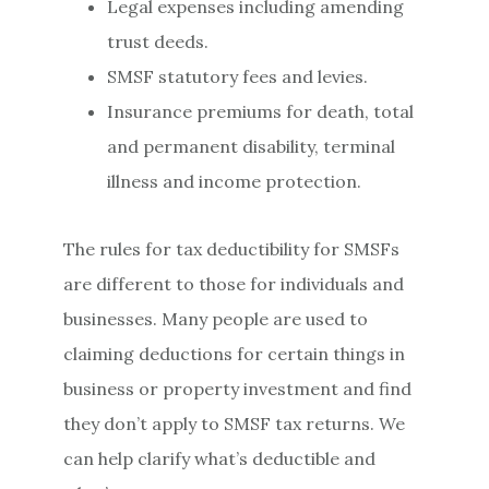
Legal expenses including amending
trust deeds.
SMSF statutory fees and levies.
Insurance premiums for death, total
and permanent disability, terminal
illness and income protection.
The rules for tax deductibility for SMSFs
are different to those for individuals and
businesses. Many people are used to
claiming deductions for certain things in
business or property investment and find
they don’t apply to SMSF tax returns. We
can help clarify what’s deductible and