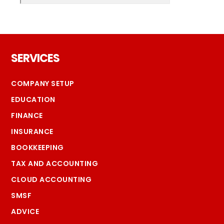
Footer
SERVICES
COMPANY SETUP
EDUCATION
FINANCE
INSURANCE
BOOKKEEPING
TAX AND ACCOUNTING
CLOUD ACCOUNTING
SMSF
ADVICE