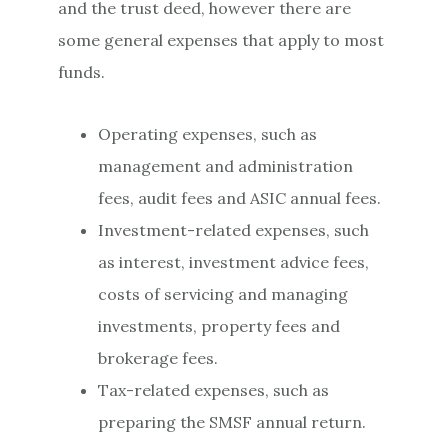
and the trust deed, however there are
some general expenses that apply to most
funds.
Operating expenses, such as
management and administration
fees, audit fees and ASIC annual fees.
Investment-related expenses, such
as interest, investment advice fees,
costs of servicing and managing
investments, property fees and
brokerage fees.
Tax-related expenses, such as
preparing the SMSF annual return.