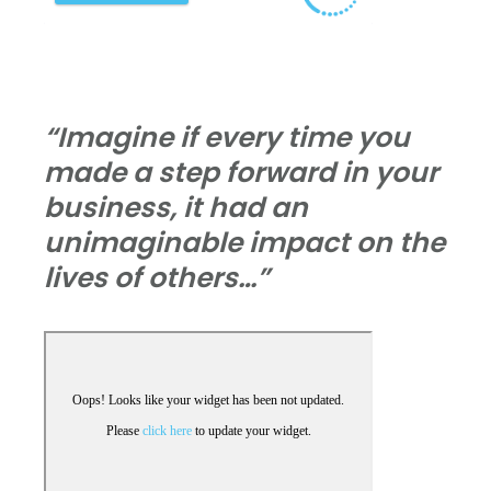
“Imagine if every time you
made a step forward in your
business, it had an
unimaginable impact on the
lives of others…”