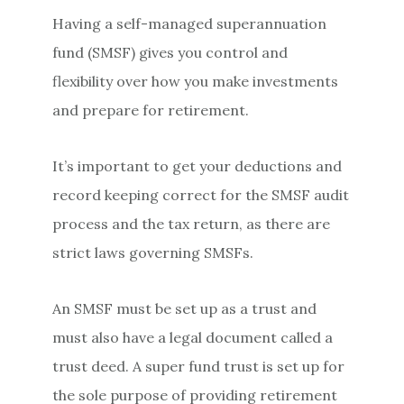
Having a self-managed superannuation
fund (SMSF) gives you control and
flexibility over how you make investments
and prepare for retirement.
It’s important to get your deductions and
record keeping correct for the SMSF audit
process and the tax return, as there are
strict laws governing SMSFs.
An SMSF must be set up as a trust and
must also have a legal document called a
trust deed. A super fund trust is set up for
the sole purpose of providing retirement