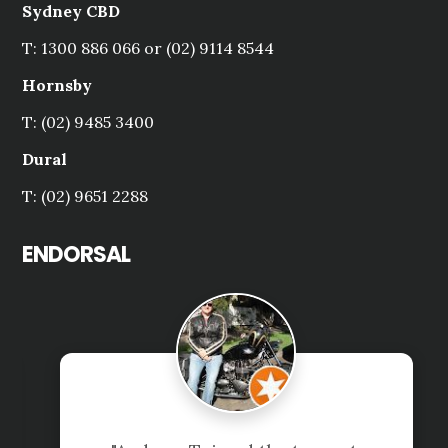
Sydney CBD
T: 1300 886 066 or (02) 9114 8544
Hornsby
T: (02) 9485 3400
Dural
T: (02) 9651 2288
ENDORSAL