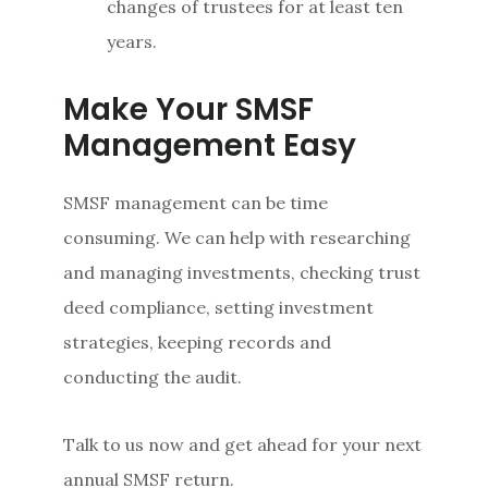
changes of trustees for at least ten
years.
Make Your SMSF
Management Easy
SMSF management can be time
consuming. We can help with researching
and managing investments, checking trust
deed compliance, setting investment
strategies, keeping records and
conducting the audit.
Talk to us now and get ahead for your next
annual SMSF return.