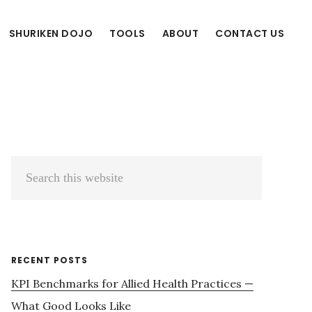
SHURIKEN DOJO
TOOLS
ABOUT
CONTACT US
Primary
Search
Sidebar
this
website
RECENT POSTS
KPI Benchmarks for Allied Health Practices —
What Good Looks Like