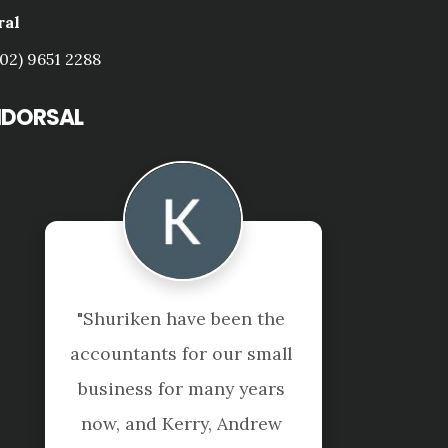
ral
(02) 9651 2288
NDORSAL
"Not just accountants, 
they are true to their 
tagline "beyond the 
numbers".
