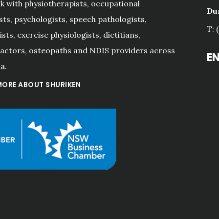
 with physiotherapists, occupational
Du
sts, psychologists, speech pathologists,
T: 
sts, exercise physiologists, dietitians,
actors, osteopaths and NDIS providers across
E
a.
MORE ABOUT SHURIKEN
"Shuriken have been the 
accountants for our small 
business for many years 
now, and Kerry, Andrew 