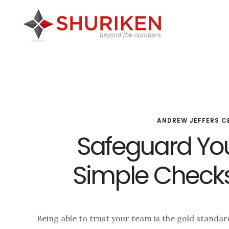
Skip
Skip
Skip
to
to
to
main
primary
footer
content
sidebar
ANDREW JEFFERS C
Safeguard You
Simple Check
Being able to trust your team is the gold standa