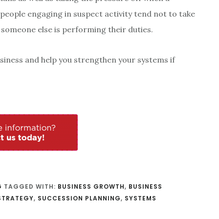
t people engaging in suspect activity tend not to take
 someone else is performing their duties.
siness and help you strengthen your systems if
G
TAGGED WITH:
BUSINESS GROWTH
,
BUSINESS
STRATEGY
,
SUCCESSION PLANNING
,
SYSTEMS