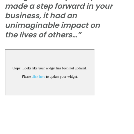
made a step forward in your
business, it had an
unimaginable impact on
the lives of others…”