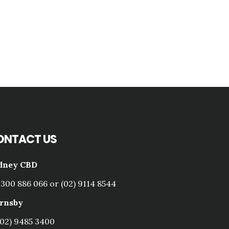
ONTACT US
dney CBD
1300 886 066 or (02) 9114 8544
rnsby
(02) 9485 3400