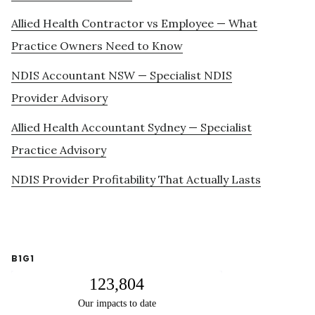
Allied Health Contractor vs Employee — What
Practice Owners Need to Know
NDIS Accountant NSW — Specialist NDIS
Provider Advisory
Allied Health Accountant Sydney — Specialist
Practice Advisory
NDIS Provider Profitability That Actually Lasts
B1G1