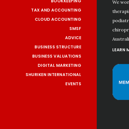
BOOKKEEPING
We work
TAX AND ACCOUNTING
therapi
CLOUD ACCOUNTING
podiatri
SMSF
chiropr
ADVICE
Australi
BUSINESS STRUCTURE
LEARN 
BUSINESS VALUATIONS
DIGITAL MARKETING
SHURIKEN INTERNATIONAL
EVENTS
"Professional and efficient 
services! Good customer 
care. Thank you!"
Meng Na Li