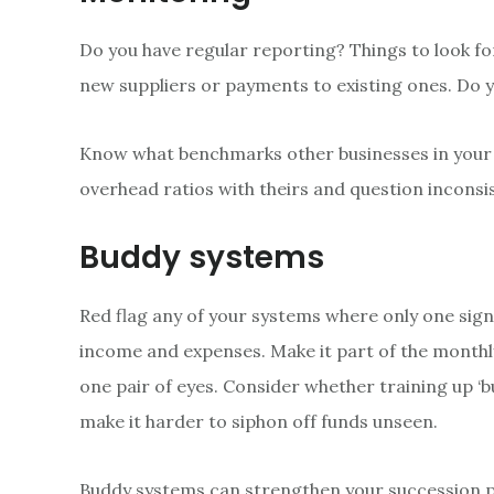
Do you have regular reporting? Things to look fo
new suppliers or payments to existing ones. Do you
Know what benchmarks other businesses in your i
overhead ratios with theirs and question inconsi
Buddy systems
Red flag any of your systems where only one sign
income and expenses. Make it part of the monthl
one pair of eyes. Consider whether training up ‘bu
make it harder to siphon off funds unseen.
Buddy systems can strengthen your succession pl