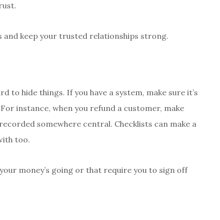
rust.
s and keep your trusted relationships strong.
 to hide things. If you have a system, make sure it’s
 For instance, when you refund a customer, make
nd recorded somewhere central. Checklists can make a
ith too.
your money’s going or that require you to sign off