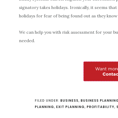
signatory takes holidays. Ironically, it seems tha
holidays for fear of being found out as they know
We can help you with risk assessment for your bu
needed.
FILED UNDER:
BUSINESS
,
BUSINESS PLANNIN
PLANNING
,
EXIT PLANNING
,
PROFITABILITY
,