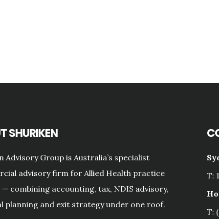
T SHURIKEN
C
n Advisory Group is Australia’s specialist
Sy
ial advisory firm for Allied Health practice
T: 
— combining accounting, tax, NDIS advisory,
Ho
al planning and exit strategy under one roof.
T: 