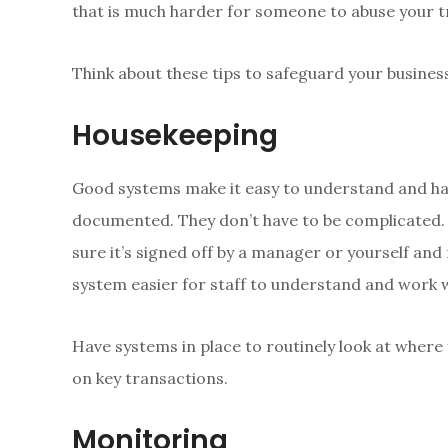
that is much harder for someone to abuse your t
Think about these tips to safeguard your busines
Housekeeping
Good systems make it easy to understand and hard
documented. They don’t have to be complicated.
sure it’s signed off by a manager or yourself a
system easier for staff to understand and work w
Have systems in place to routinely look at where 
on key transactions.
Monitoring