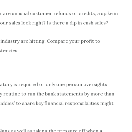
r are unusual customer refunds or credits, a spike in
r sales look right? Is there a dip in cash sales?
ndustry are hitting. Compare your profit to
stencies.
atory is required or only one person oversights
y routine to run the bank statements by more than
ddies’ to share key financial responsibilities might
ans as well as taking the pressure off when a