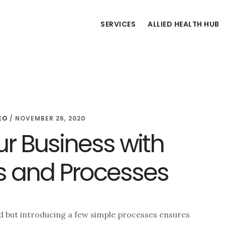
SERVICES
ALLIED HEALTH HUB
EO
/
NOVEMBER 26, 2020
r Business with
s and Processes
rd but introducing a few simple processes ensures