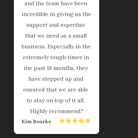
I have found them to be 
professional and reliable 
offering exceptional 
service and helpful advice 
ensuring we further 
understand our numbers.

These people do go to 
great lengths to help us 
keep on top of the 
accounts and even do 
weekly/monthly 
reporting, budgeting, 