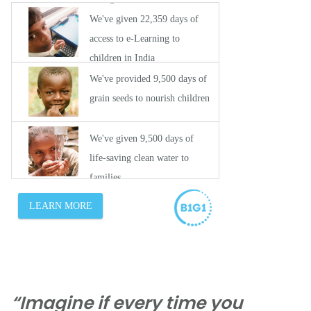
“Imagine if every time you