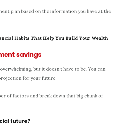
ement plan based on the information you have at the
ancial Habits That Help You Build Your Wealth
rement savings
 overwhelming, but it doesn’t have to be. You can
projection for your future.
ber of factors and break down that big chunk of
cial future?