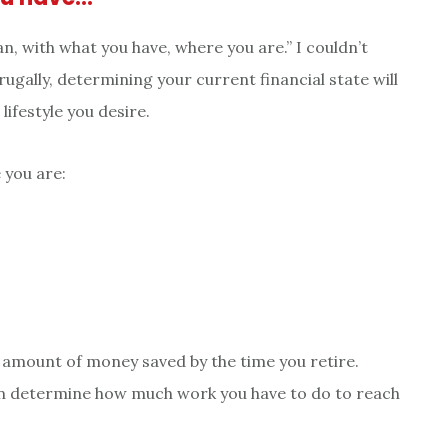
, with what you have, where you are.” I couldn’t
rugally, determining your current financial state will
lifestyle you desire.
 you are:
in amount of money saved by the time you retire.
an determine how much work you have to do to reach