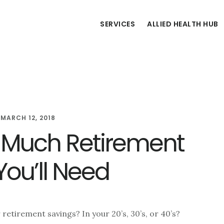
SERVICES
ALLIED HEALTH HUB
/
MARCH 12, 2018
 Much Retirement
You’ll Need
retirement savings? In your 20’s, 30’s, or 40’s?