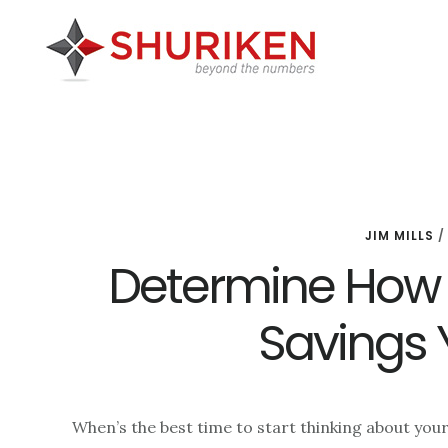
Skip
Skip
Skip
to
to
to
main
primary
footer
content
sidebar
JIM MILLS
Determine How
Savings 
When’s the best time to start thinking about your 