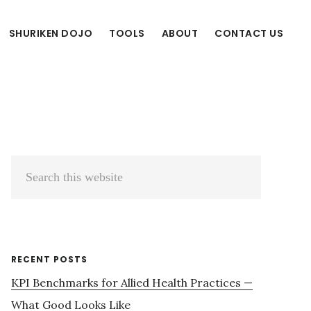
SHURIKEN DOJO
TOOLS
ABOUT
CONTACT US
Primary
Search
Sidebar
this
website
RECENT POSTS
KPI Benchmarks for Allied Health Practices —
What Good Looks Like