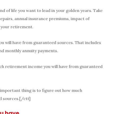
ind of life you want to lead in your golden years. Take
repairs, annual insurance premiums, impact of
 your retirement.
u will have from guaranteed sources. That includes
 and monthly annuity payments.
uch retirement income you will have from guaranteed
e important thing is to figure out how much
 sources.[/ctt]
ou have…