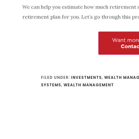
We can help you estimate how much retirement sa
retirement plan for you. Let’s go through this pr
FILED UNDER:
INVESTMENTS
,
WEALTH MANA
SYSTEMS
,
WEALTH MANAGEMENT