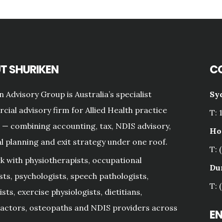
T SHURIKEN
C
n Advisory Group is Australia’s specialist
Sy
ial advisory firm for Allied Health practice
T: 
— combining accounting, tax, NDIS advisory,
Ho
al planning and exit strategy under one roof.
T: 
 with physiotherapists, occupational
Du
sts, psychologists, speech pathologists,
T: 
sts, exercise physiologists, dietitians,
actors, osteopaths and NDIS providers across
E