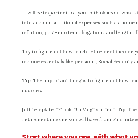
It will be important for you to think about what k
into account additional expenses such as: home 
inflation, post-mortem obligations and length of
Try to figure out how much retirement income yo
income essentials like pensions, Social Security
Tip
: The important thing is to figure out how m
sources.
[ctt template=”7″ link=”UrMcg” via=”no” ]Tip: Th
retirement income you will have from guaranteed
Start where you are, with what y