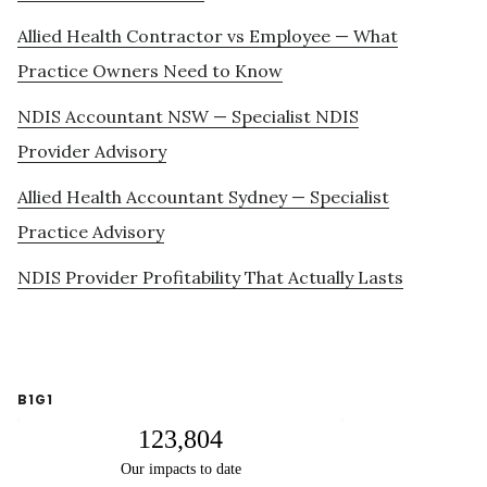
Allied Health Contractor vs Employee — What
Practice Owners Need to Know
NDIS Accountant NSW — Specialist NDIS
Provider Advisory
Allied Health Accountant Sydney — Specialist
Practice Advisory
NDIS Provider Profitability That Actually Lasts
B1G1