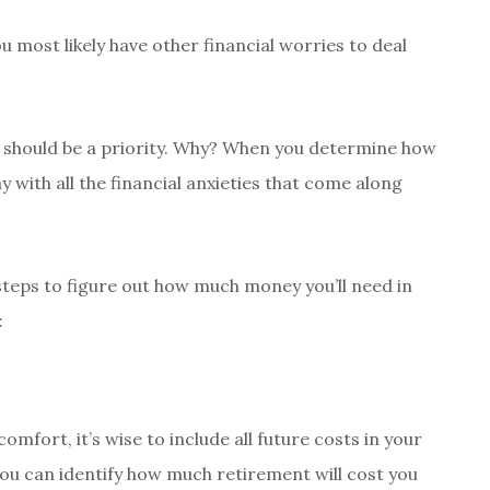
u most likely have other financial worries to deal
t should be a priority. Why? When you determine how
 with all the financial anxieties that come along
steps to figure out how much money you’ll need in
:
 comfort, it’s wise to include all future costs in your
ou can identify how much retirement will cost you