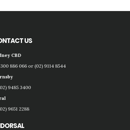
ONTACT US
dney CBD
1300 886 066 or (02) 9114 8544
rnsby
(02) 9485 3400
ral
(02) 9651 2288
NDORSAL