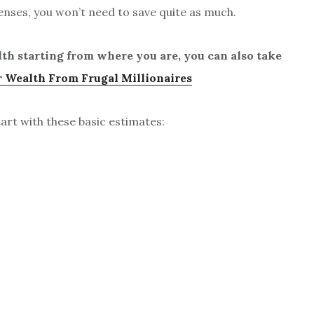
enses, you won’t need to save quite as much.
lth starting from where you are, you can also take
 Wealth From Frugal Millionaires
rt with these basic estimates: