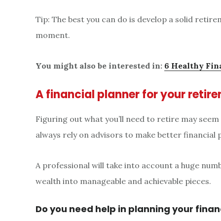
Tip: The best you can do is develop a solid retir
moment.
You might also be interested in:
6 Healthy Fin
A financial planner for your reti
Figuring out what you’ll need to retire may seem
always rely on advisors to make better financial 
A professional will take into account a huge num
wealth into manageable and achievable pieces.
Do you need help in planning your finan