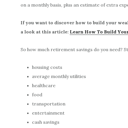
on a monthly basis, plus an estimate of extra exp
If you want to discover how to build your wea
a look at this article:
Learn How To Build Your
So how much retirement savings do you need? Sta
housing costs
average monthly utilities
healthcare
food
transportation
entertainment
cash savings