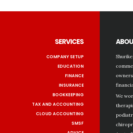
Footer
SERVICES
ABOU
Shurike
COMPANY SETUP
commerc
EDUCATION
owners 
FINANCE
financi
INSURANCE
BOOKKEEPING
We work
TAX AND ACCOUNTING
therapi
CLOUD ACCOUNTING
podiatri
SMSF
chiropr
ADVICE