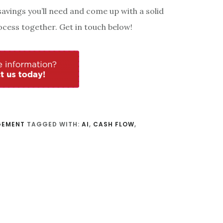
vings you’ll need and come up with a solid
ocess together. Get in touch below!
GEMENT
TAGGED WITH:
AI
,
CASH FLOW
,