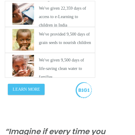
“Imagine if every time you