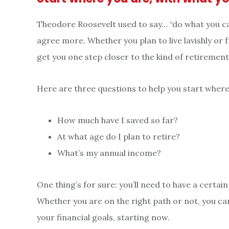
Theodore Roosevelt used to say… “do what you can
agree more. Whether you plan to live lavishly or f
get you one step closer to the kind of retirement 
Here are three questions to help you start where
How much have I saved so far?
At what age do I plan to retire?
What’s my annual income?
One thing’s for sure: you’ll need to have a certa
Whether you are on the right path or not, you c
your financial goals, starting now.