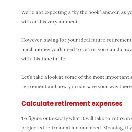
We’re not expecting a “by the book” answer, as yo
with at this very moment.
However, saving for your ideal future retiremen
much money you’ll need to retire, you can do away
with this time in life.
Let’s take a look at some of the most important 
retirement and how you can save your way there
Calculate retirement expenses
To figure out exactly what it will take to retire in
projected retirement income need. Meaning, if y