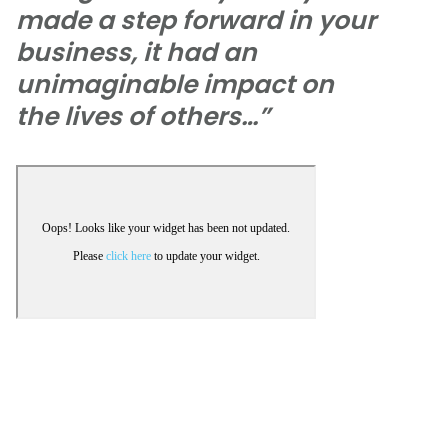
made a step forward in your
business, it had an
unimaginable impact on
the lives of others…”