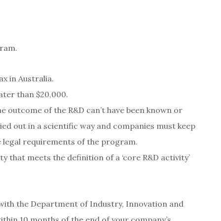
gram.
 in Australia.
ater than $20,000.
e the outcome of the R&D can’t have been known or
ied out in a scientific way and companies must keep
e legal requirements of the program.
 that meets the definition of a ‘core R&D activity’
 with the Department of Industry, Innovation and
within 10 months of the end of your company’s