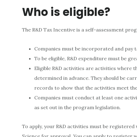
Who is eligible?
The R&D Tax Incentive is a self-assessment pro
Companies must be incorporated and pay tax
To be eligible, R&D expenditure must be gre
Eligible R&D activities are activities wher
determined in advance. They should be carr
records to show that the activities meet th
Companies must conduct at least one activity
as set out in the program legislation.
To apply, your R&D activities must be registered
Science for approval. You can apply to register 