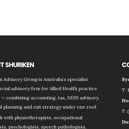
T SHURIKEN
C
n Advisory Group is Australia’s specialist
Sy
ial advisory firm for Allied Health practice
T: 
— combining accounting, tax, NDIS advisory,
Ho
al planning and exit strategy under one roof.
T: 
 with physiotherapists, occupational
Du
sts, psychologists, speech pathologists,