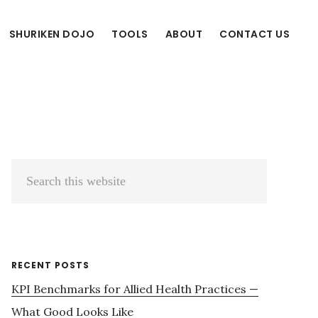
SHURIKEN DOJO
TOOLS
ABOUT
CONTACT US
Primary
Search
Sidebar
this
website
RECENT POSTS
KPI Benchmarks for Allied Health Practices —
What Good Looks Like