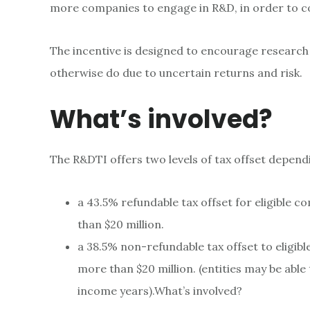
more companies to engage in R&D, in order to c
The incentive is designed to encourage research
otherwise do due to uncertain returns and risk.
What’s involved?
The R&DTI offers two levels of tax offset depen
a 43.5% refundable tax offset for eligible 
than $20 million.
a 38.5% non-refundable tax offset to eligi
more than $20 million. (entities may be abl
income years).What’s involved?