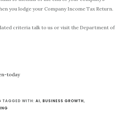
 when you lodge your Company Income Tax Return.
lated criteria talk to us or visit the Department of
G
TAGGED WITH:
AI
,
BUSINESS GROWTH
,
ING