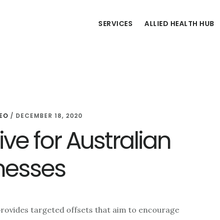
SERVICES
ALLIED HEALTH HUB
EO
/
DECEMBER 18, 2020
ve for Australian
nesses
rovides targeted offsets that aim to encourage