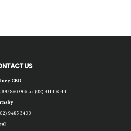
ONTACT US
dney CBD
1300 886 066 or (02) 9114 8544
rnsby
(02) 9485 3400
ral