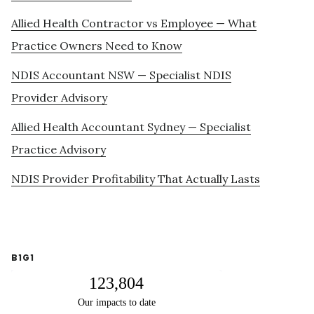
Allied Health Contractor vs Employee — What
Practice Owners Need to Know
NDIS Accountant NSW — Specialist NDIS
Provider Advisory
Allied Health Accountant Sydney — Specialist
Practice Advisory
NDIS Provider Profitability That Actually Lasts
B1G1