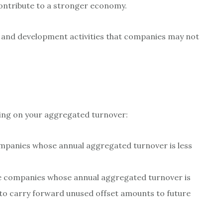
ontribute to a stronger economy.
 and development activities that companies may not
ding on your aggregated turnover:
companies whose annual aggregated turnover is less
ble companies whose annual aggregated turnover is
e to carry forward unused offset amounts to future