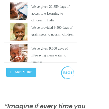
“Imagine if every time you