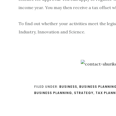
income year. You may then receive a tax offset
To find out whether your activities meet the legis
Industry, Innovation and Science.
FILED UNDER:
BUSINESS
,
BUSINESS PLANNIN
BUSINESS PLANNING
,
STRATEGY
,
TAX PLANN