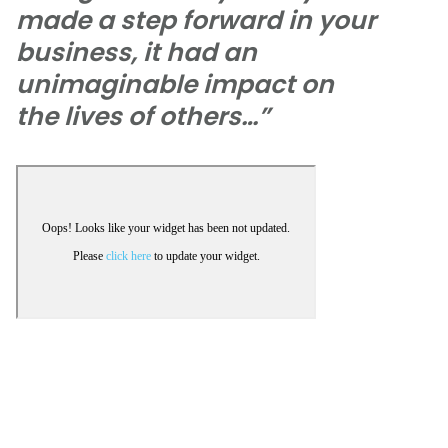
made a step forward in your
business, it had an
unimaginable impact on
the lives of others…”