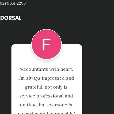
(02) 9651 2288
NDORSAL
"Accountants with heart. 
I’m always impressed and 
grateful, not only is 
service professional and 
on time, but everyone is 
so caring and personable."