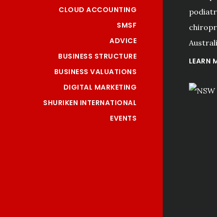
CLOUD ACCOUNTING
podiatri
SMSF
chiropr
ADVICE
Australi
BUSINESS STRUCTURE
LEARN 
BUSINESS VALUATIONS
DIGITAL MARKETING
SHURIKEN INTERNATIONAL
EVENTS
"I have used Kerry Hall 
from this accountancy 
firm for the past fifteen 
years. I have enjoyed and 
benefited from their 
professionalism and 