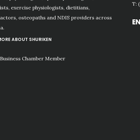
T: 
sts, exercise physiologists, dietitians,
actors, osteopaths and NDIS providers across
E
a.
MORE ABOUT SHURIKEN
"I have been Shuriken for 
over 10 years because of 
their expert advice and 
proactive approach. Tai is 
a true professional."
Aidan Kinder