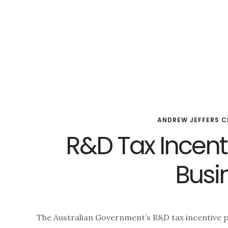
Skip
Skip
Skip
to
to
to
main
primary
footer
content
sidebar
ANDREW JEFFERS C
R&D Tax Incenti
Busi
The Australian Government’s R&D tax incentive p