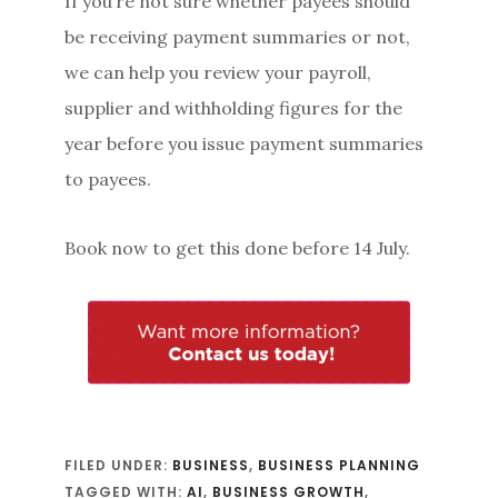
If you’re not sure whether payees should
be receiving payment summaries or not,
we can help you review your payroll,
supplier and withholding figures for the
year before you issue payment summaries
to payees.
Book now to get this done before 14 July.
FILED UNDER:
BUSINESS
,
BUSINESS PLANNING
TAGGED WITH:
AI
,
BUSINESS GROWTH
,