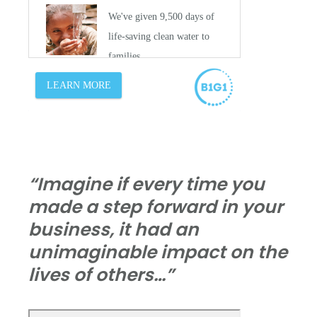
“Imagine if every time you
made a step forward in your
business, it had an
unimaginable impact on the
lives of others…”