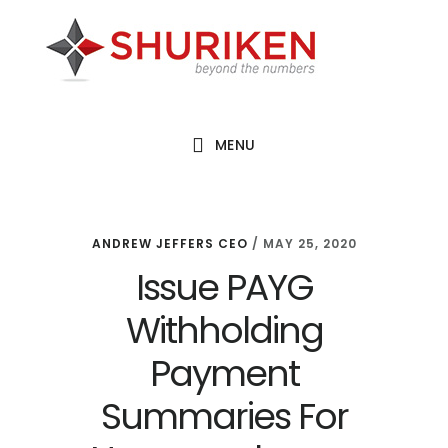
Skip
Skip
Skip
to
to
to
main
primary
footer
content
sidebar
MENU
ANDREW JEFFERS CEO
/
MAY 25, 2020
Issue PAYG
Withholding
Payment
Summaries For