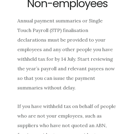
Non-employees
Annual payment summaries or Single
Touch Payroll (STP) finalisation
declarations must be provided to your
employees and any other people you have
withheld tax for by 14 July. Start reviewing
the year’s payroll and relevant payees now
so that you can issue the payment
summaries without delay.
If you have withheld tax on behalf of people
who are not your employees, such as
suppliers who have not quoted an ABN,