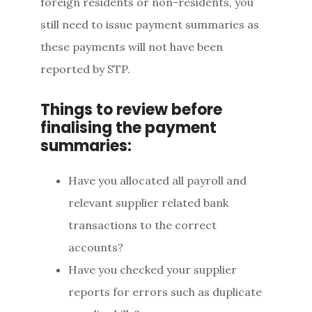
foreign residents or non-residents, you
still need to issue payment summaries as
these payments will not have been
reported by STP.
Things to review before
finalising the payment
summaries:
Have you allocated all payroll and
relevant supplier related bank
transactions to the correct
accounts?
Have you checked your supplier
reports for errors such as duplicate