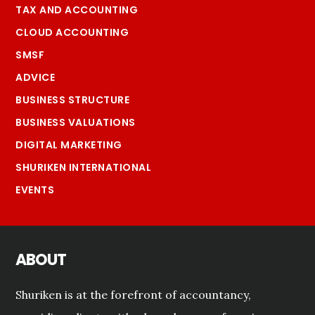
TAX AND ACCOUNTING
CLOUD ACCOUNTING
SMSF
ADVICE
BUSINESS STRUCTURE
BUSINESS VALUATIONS
DIGITAL MARKETING
SHURIKEN INTERNATIONAL
EVENTS
ABOUT
Shuriken is at the forefront of accountancy,