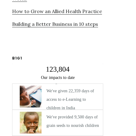
How to Grow an Allied Health Practice
Building a Better Business in 10 steps
B1G1