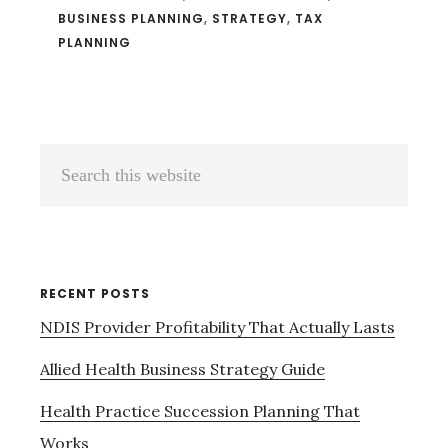
BUSINESS PLANNING
,
STRATEGY
,
TAX
PLANNING
Primary
Search
Sidebar
this
website
RECENT POSTS
NDIS Provider Profitability That Actually Lasts
Allied Health Business Strategy Guide
Health Practice Succession Planning That
Works