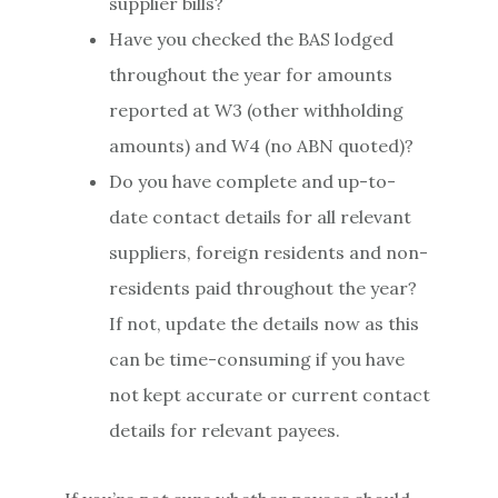
supplier bills?
Have you checked the BAS lodged
throughout the year for amounts
reported at W3 (other withholding
amounts) and W4 (no ABN quoted)?
Do you have complete and up-to-
date contact details for all relevant
suppliers, foreign residents and non-
residents paid throughout the year?
If not, update the details now as this
can be time-consuming if you have
not kept accurate or current contact
details for relevant payees.