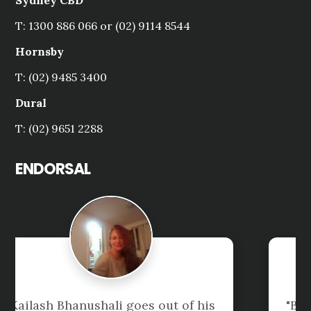
Sydney CBD
T: 1300 886 066 or (02) 9114 8544
Hornsby
T: (02) 9485 3400
Dural
T: (02) 9651 2288
ENDORSAL
"Been our Accountants for 10 years 