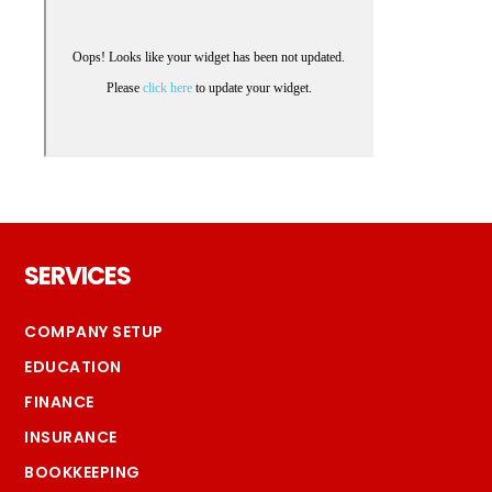
Footer
SERVICES
COMPANY SETUP
EDUCATION
FINANCE
INSURANCE
BOOKKEEPING