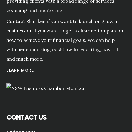
providing clients with a broad range of services,
coaching and mentoring.
Contact Shuriken if you want to launch or grow a
business or if you want to get a clear action plan on
how to achieve your financial goals. We can help
with benchmarking, cashflow forecasting, payroll
and much more.
LEARN MORE
CONTACT US