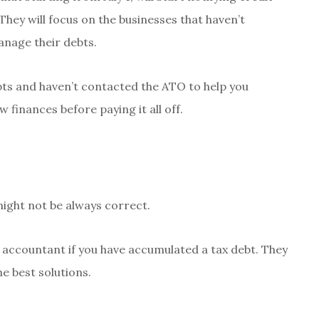
They will focus on the businesses that haven’t
anage their debts.
ebts and haven’t contacted the ATO to help you
 finances before paying it all off.
might not be always correct.
 accountant if you have accumulated a tax debt. They
e best solutions.