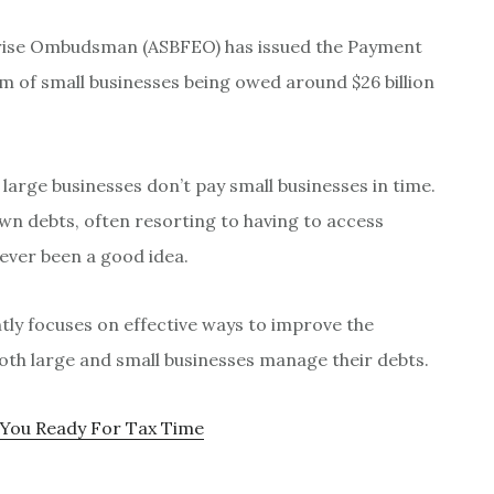
prise Ombudsman (ASBFEO) has issued the Payment
m of small businesses being owed around $26 billion
 large businesses don’t pay small businesses in time.
n debts, often resorting to having to access
never been a good idea.
ly focuses on effective ways to improve the
oth large and small businesses manage their debts.
 You Ready For Tax Time