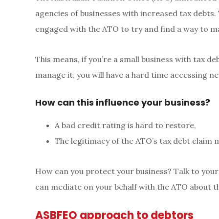
agencies of businesses with increased tax debts. 
engaged with the ATO to try and find a way to m
This means, if you’re a small business with tax d
manage it, you will have a hard time accessing new
How can this influence your business?
A bad credit rating is hard to restore,
The legitimacy of the ATO’s tax debt claim 
How can you protect your business? Talk to your
can mediate on your behalf with the ATO about th
ASBFEO approach to debtors