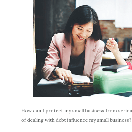
How can I protect my small business from serio
of dealing with debt influence my small busines