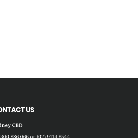
ONTACT US
dney CBD
1300 886 066 or (02) 9114 8544