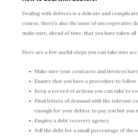
Dealing with debtors is a delicate and complicated
course, there’s also the issue of uncooperative deb
make sure, ahead of time, that you have taken all
Here are a few useful steps you can take into ac
Make sure your contracts and invoices hav
Ensure that you have a procedure to follow
Keep a record of actions you can take to re
Final letters of demand with the relevant c
enough for your debtor to pay you but you m
Employ a debt recovery agency.
Sell the debt for a small percentage of the 