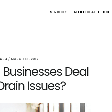
SERVICES
ALLIED HEALTH HUB
 CEO
/
MARCH 13, 2017
 Businesses Deal
Drain Issues?