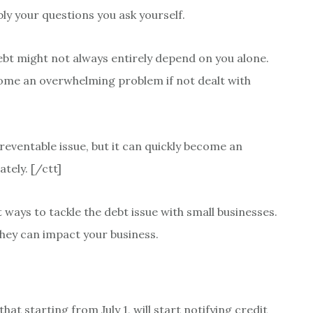
bly your questions you ask yourself.
ebt might not always entirely depend on you alone.
ecome an overwhelming problem if not dealt with
 preventable issue, but it can quickly become an
tely. [/ctt]
ways to tackle the debt issue with small businesses.
hey can impact your business.
t starting from July 1, will start notifying credit