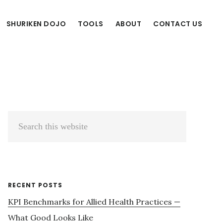
SHURIKEN DOJO
TOOLS
ABOUT
CONTACT US
Primary
Search
Sidebar
this
website
RECENT POSTS
KPI Benchmarks for Allied Health Practices —
What Good Looks Like