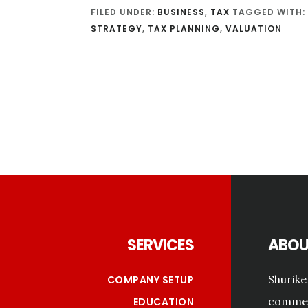
FILED UNDER:
BUSINESS
,
TAX
TAGGED WITH:
STRATEGY
,
TAX PLANNING
,
VALUATION
Footer
SERVICES
ABOU
Shurike
COMPANY SETUP
commerc
EDUCATION