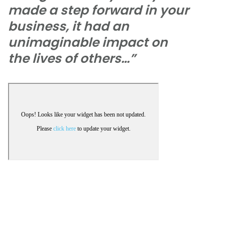
made a step forward in your
business, it had an
unimaginable impact on
the lives of others…”