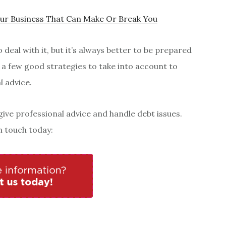
our Business That Can Make Or Break You
deal with it, but it’s always better to be prepared
 a few good strategies to take into account to
l advice.
give professional advice and handle debt issues.
in touch today: