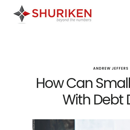
Skip
Skip
Skip
to
to
to
main
primary
footer
content
sidebar
ANDREW JEFFERS
How Can Small
With Debt 