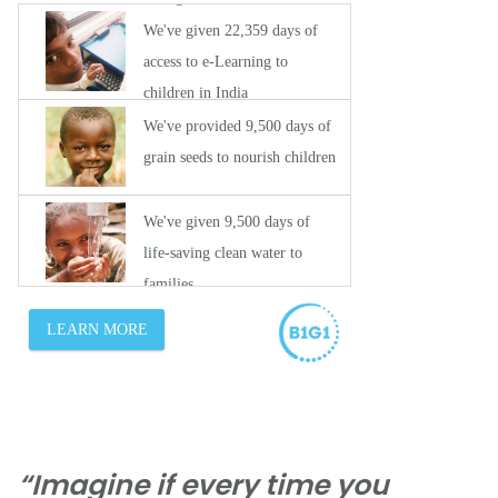
“Imagine if every time you