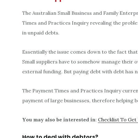
The Australian Small Business and Family Enter
Times and Practices Inquiry revealing the proble
in unpaid debts.
Essentially the issue comes down to the fact that
Small suppliers have to somehow manage their ow
external funding. But paying debt with debt has 
The Payment Times and Practices Inquiry current
payment of large businesses, therefore helping b
You may also be interested in
:
Checklist To Get
How to deal with debtors?