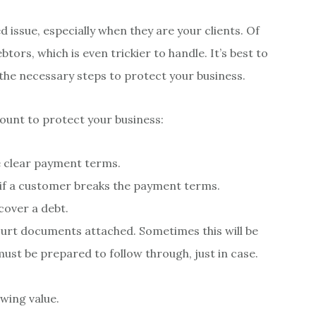
 issue, especially when they are your clients. Of
tors, which is even trickier to handle. It’s best to
 the necessary steps to protect your business.
count to protect your business:
e clear payment terms.
 if a customer breaks the payment terms.
cover a debt.
ourt documents attached. Sometimes this will be
ust be prepared to follow through, just in case.
owing value.