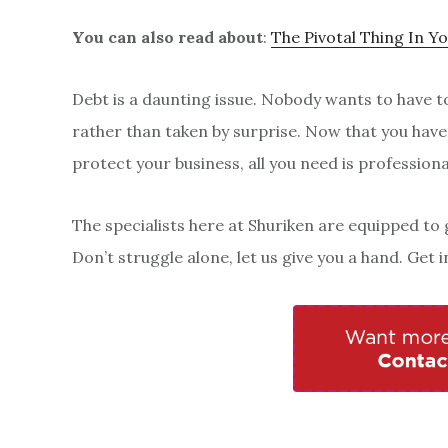
You can also read about
:
The Pivotal Thing In Y
Debt is a daunting issue. Nobody wants to have to 
rather than taken by surprise. Now that you have
protect your business, all you need is professiona
The specialists here at Shuriken are equipped to 
Don’t struggle alone, let us give you a hand. Get 