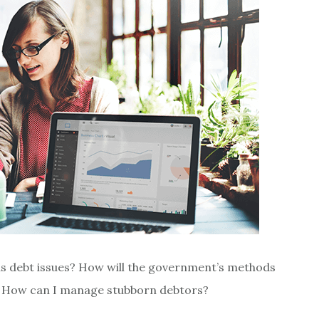
us debt issues? How will the government’s methods
s? How can I manage stubborn debtors?