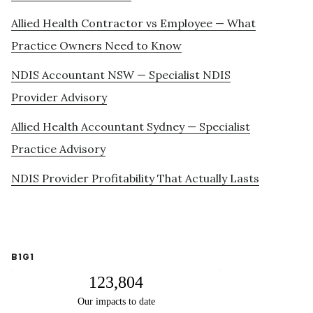
Allied Health Contractor vs Employee — What
Practice Owners Need to Know
NDIS Accountant NSW — Specialist NDIS
Provider Advisory
Allied Health Accountant Sydney — Specialist
Practice Advisory
NDIS Provider Profitability That Actually Lasts
B1G1