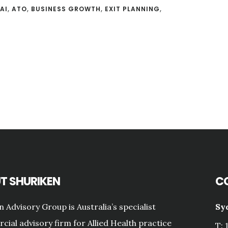
AI
,
ATO
,
BUSINESS GROWTH
,
EXIT PLANNING
,
T SHURIKEN
C
n Advisory Group is Australia’s specialist
Sy
ial advisory firm for Allied Health practice
T: 