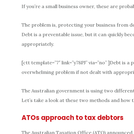
If you’re a small business owner, these are proba
The problem is, protecting your business from d
Debt is a preventable issue, but it can quickly b
appropriately.
[ctt template=”7″ link=”y78PJ” via=”no” ]Debt is a
overwhelming problem if not dealt with appropria
The Australian government is using two different 
Let’s take a look at these two methods and how t
ATOs approach to tax debtors
The Australian Taxation Office (ATO) announced tha