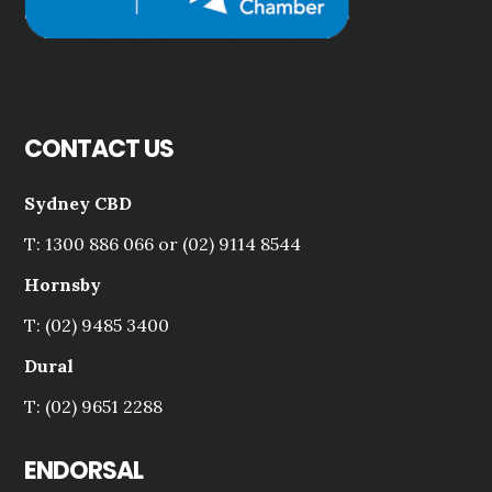
CONTACT US
Sydney CBD
T: 1300 886 066 or (02) 9114 8544
Hornsby
T: (02) 9485 3400
Dural
T: (02) 9651 2288
ENDORSAL