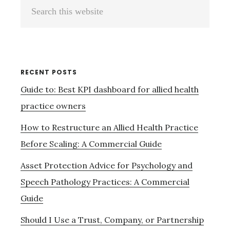
Primary
Search
Sidebar
this
website
RECENT POSTS
Guide to: Best KPI dashboard for allied health
practice owners
How to Restructure an Allied Health Practice
Before Scaling: A Commercial Guide
Asset Protection Advice for Psychology and
Speech Pathology Practices: A Commercial
Guide
Should I Use a Trust, Company, or Partnership