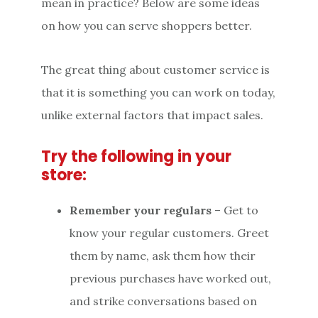
mean in practice? Below are some ideas
on how you can serve shoppers better.
The great thing about customer service is
that it is something you can work on today,
unlike external factors that impact sales.
Try the following in your
store:
Remember your regulars
– Get to
know your regular customers. Greet
them by name, ask them how their
previous purchases have worked out,
and strike conversations based on