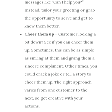
messages like “Can I help you?”
Instead, tailor your greeting or grab
the opportunity to serve and get to
know them better.
Cheer them up
– Customer looking a
bit down? See if you can cheer them
up. Sometimes, this can be as simple
as smiling at them and giving them a
sincere compliment. Other times, you
could crack a joke or tell a story to
cheer them up. The right approach
varies from one customer to the
next, so get creative with your
actions.