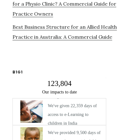
for a Physio Clinic? A Commercial Guide for
Practice Owners
Best Business Structure for an Allied Health
Practice in Australia: A Commercial Guide
B1G1