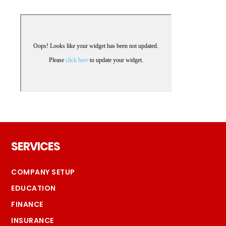
Footer
SERVICES
COMPANY SETUP
EDUCATION
FINANCE
INSURANCE