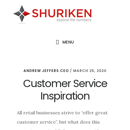
Skip
Skip
Skip
to
to
to
main
primary
footer
content
sidebar
MENU
ANDREW JEFFERS CEO
/
MARCH 25, 2020
Customer Service
Inspiration
All retail businesses strive to “offer great
customer service”, but what does this