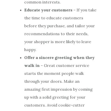
common interests.
Educate your customers
– If you take
the time to educate customers
before they purchase, and tailor your
recommendations to their needs,
your shopper is more likely to leave
happy.
Offer a sincere greeting when they
walk in
– Great customer service
starts the moment people walk
through your doors. Make an
amazing first impression by coming
up with a solid greeting for your
customers. Avoid cookie-cutter