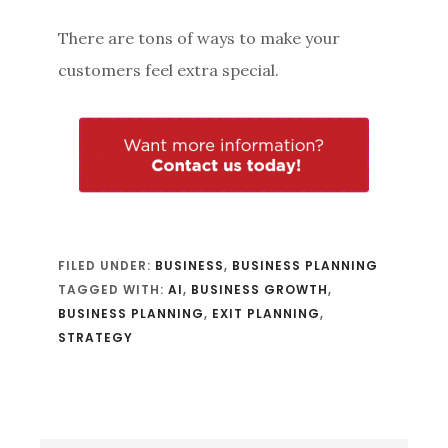
There are tons of ways to make your
customers feel extra special.
FILED UNDER:
BUSINESS
,
BUSINESS PLANNING
TAGGED WITH:
AI
,
BUSINESS GROWTH
,
BUSINESS PLANNING
,
EXIT PLANNING
,
STRATEGY