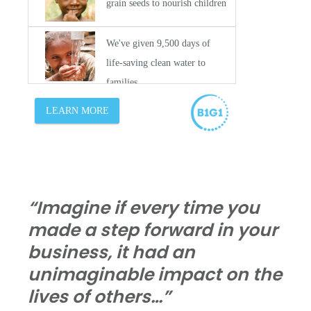
“Imagine if every time you
made a step forward in your
business, it had an
unimaginable impact on the
lives of others…”