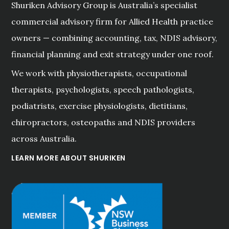
Shuriken Advisory Group is Australia’s specialist
commercial advisory firm for Allied Health practice
owners — combining accounting, tax, NDIS advisory,
financial planning and exit strategy under one roof.
We work with physiotherapists, occupational
therapists, psychologists, speech pathologists,
podiatrists, exercise physiologists, dietitians,
chiropractors, osteopaths and NDIS providers
across Australia.
LEARN MORE ABOUT SHURIKEN