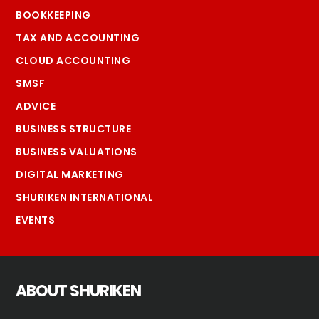
BOOKKEEPING
TAX AND ACCOUNTING
CLOUD ACCOUNTING
SMSF
ADVICE
BUSINESS STRUCTURE
BUSINESS VALUATIONS
DIGITAL MARKETING
SHURIKEN INTERNATIONAL
EVENTS
ABOUT SHURIKEN