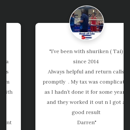
"I’ve been with shuriken ( Tai) 
since 2014 

Always helpful and return calls 
promptly  . My tax was complicated 
as I hadn’t done it for some years 
and they worked it out n I got a 
good result 

Darren"