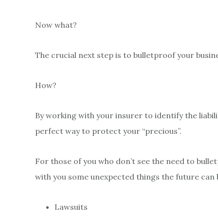
Now what?
The crucial next step is to bulletproof your busin
How?
By working with your insurer to identify the liabil
perfect way to protect your “precious”.
For those of you who don’t see the need to bulle
with you some unexpected things the future can 
Lawsuits