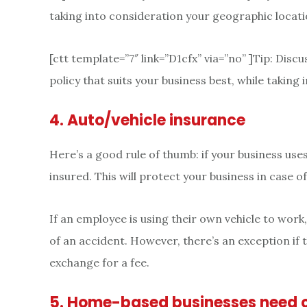
taking into consideration your geographic locati
[ctt template=”7″ link=”D1cfx” via=”no” ]Tip: Dis
policy that suits your business best, while taking
4. Auto/vehicle insurance
Here’s a good rule of thumb: if your business uses 
insured. This will protect your business in case o
If an employee is using their own vehicle to work
of an accident. However, there’s an exception if 
exchange for a fee.
5. Home-based businesses need 