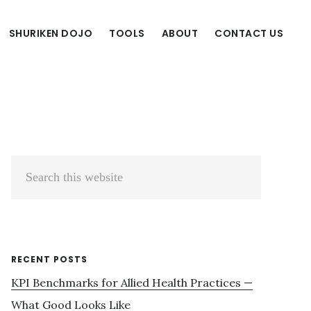
SHURIKEN DOJO
TOOLS
ABOUT
CONTACT US
Primary
Search
Sidebar
this
website
RECENT POSTS
KPI Benchmarks for Allied Health Practices —
What Good Looks Like