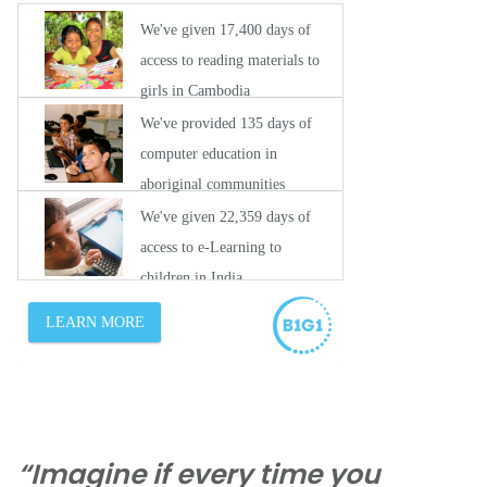
“Imagine if every time you