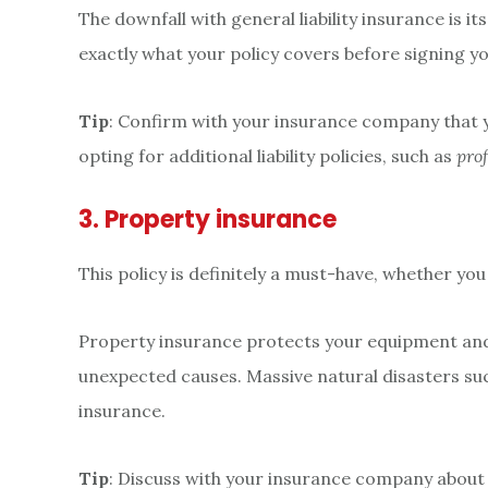
The downfall with general liability insurance is 
exactly what your policy covers before signing y
Tip
: Confirm with your insurance company that you
opting for additional liability policies, such as
prof
3. Property insurance
This policy is definitely a must-have, whether you
Property insurance protects your equipment and i
unexpected causes. Massive natural disasters suc
insurance.
Tip
: Discuss with your insurance company about t