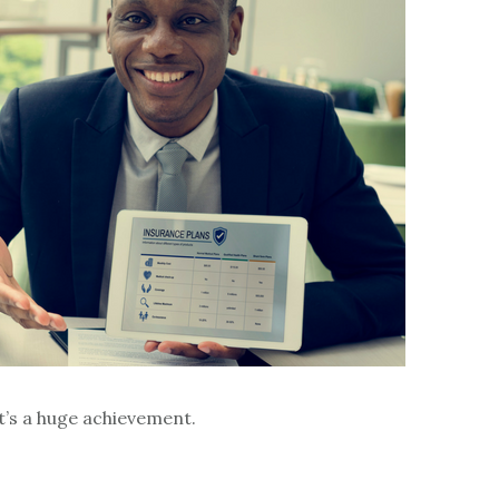
t’s a huge achievement.