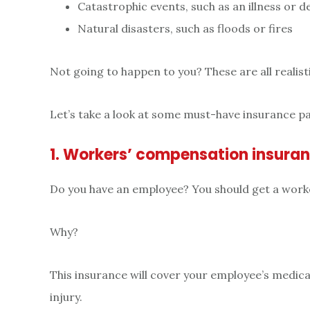
Catastrophic events, such as an illness or d
Natural disasters, such as floods or fires
Not going to happen to you? These are all realisti
Let’s take a look at some must-have insurance p
1. Workers’ compensation insura
Do you have an employee? You should get a work
Why?
This insurance will cover your employee’s medical
injury.