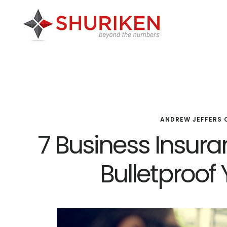
Skip
Skip
Skip
to
to
to
main
primary
footer
content
sidebar
ANDREW JEFFERS 
7 Business Insur
Bulletproof