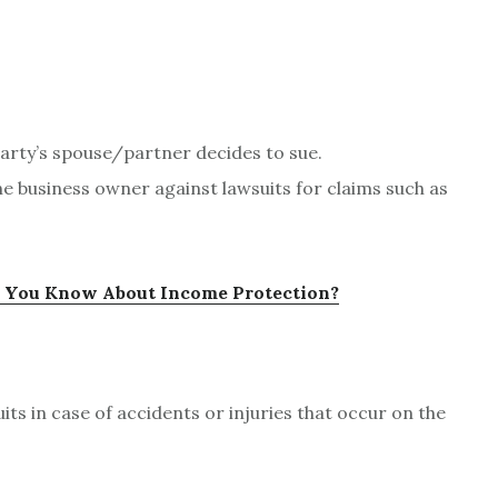
 party’s spouse/partner decides to sue.
e business owner against lawsuits for claims such as
You Know About Income Protection?
its in case of accidents or injuries that occur on the