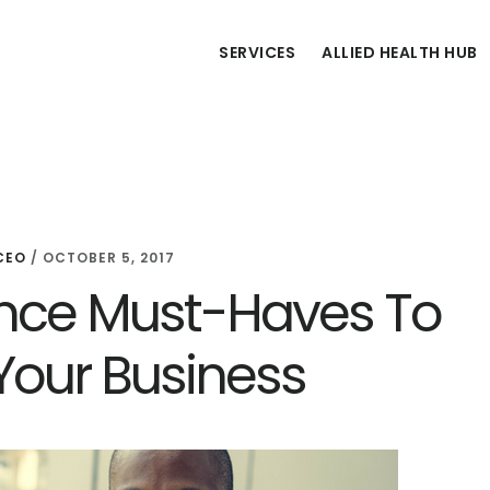
SERVICES
ALLIED HEALTH HUB
CEO
/
OCTOBER 5, 2017
ance Must-Haves To
 Your Business