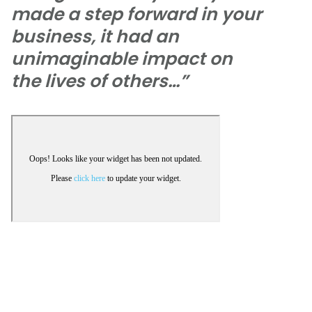
made a step forward in your
business, it had an
unimaginable impact on
the lives of others…”