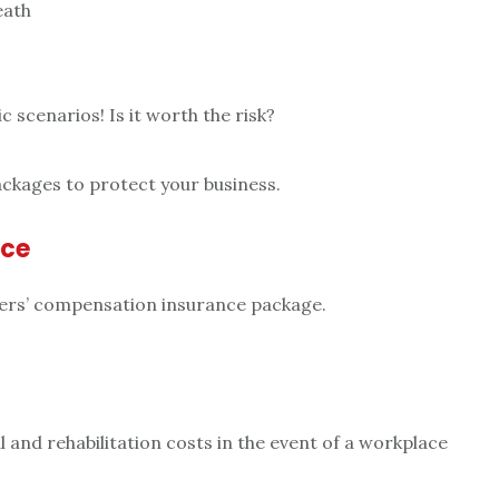
eath
c scenarios! Is it worth the risk?
ackages to protect your business.
nce
ers’ compensation insurance package.
 and rehabilitation costs in the event of a workplace