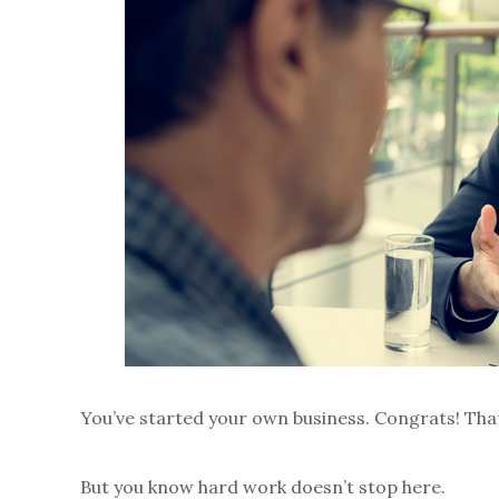
You’ve started your own business. Congrats! Tha
But you know hard work doesn’t stop here.