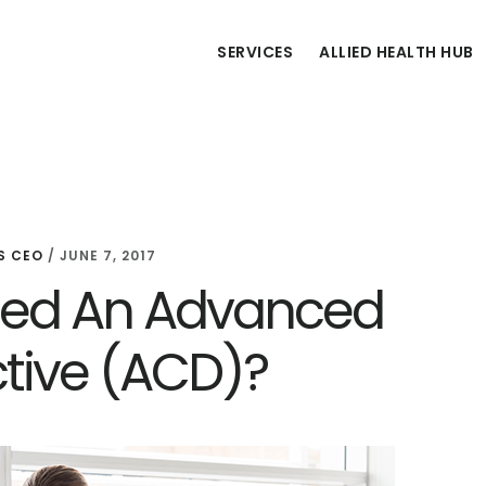
SERVICES
ALLIED HEALTH HUB
S CEO
/
JUNE 7, 2017
eed An Advanced
ctive (ACD)?