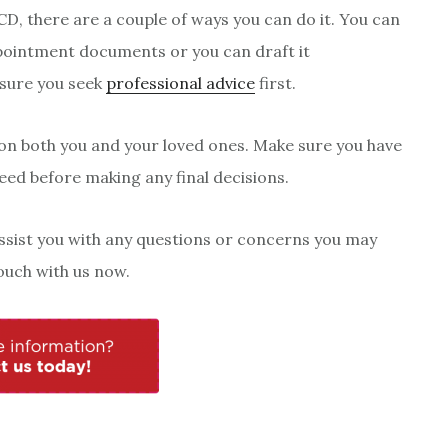
CD, there are a couple of ways you can do it. You can
ointment documents or you can draft it
sure you seek
professional advice
first.
 on both you and your loved ones. Make sure you have
eed before making any final decisions.
assist you with any questions or concerns you may
ouch with us now.