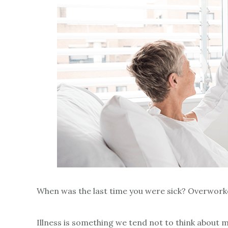
When was the last time you were sick? Overworke
Illness is something we tend not to think about m