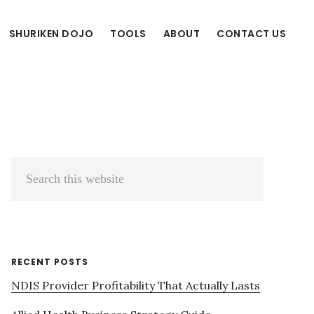
SHURIKEN DOJO
TOOLS
ABOUT
CONTACT US
Primary
Search
Sidebar
this
website
RECENT POSTS
NDIS Provider Profitability That Actually Lasts