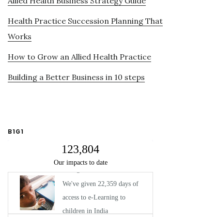
Allied Health Business Strategy Guide
Health Practice Succession Planning That
Works
How to Grow an Allied Health Practice
Building a Better Business in 10 steps
B1G1