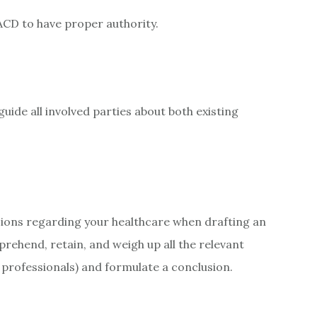
ACD to have proper authority.
uide all involved parties about both existing
ions regarding your healthcare when drafting an
ehend, retain, and weigh up all the relevant
 professionals) and formulate a conclusion.