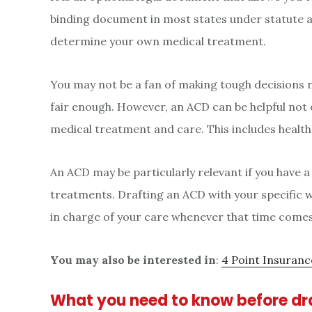
binding document in most states under statute a
determine your own medical treatment.
You may not be a fan of making tough decisions 
fair enough. However, an ACD can be helpful not on
medical treatment and care. This includes healt
An ACD may be particularly relevant if you have a
treatments. Drafting an ACD with your specific w
in charge of your care whenever that time comes
You may also be interested in
:
4 Point Insuran
What you need to know before dr