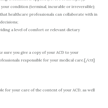
ur condition (terminal, incurable or irreversible);
hat healthcare professionals can collaborate with in
decisions;
iding a level of comfort or relevant dietary
ke sure you give a copy of your ACD to your
fessionals responsible for your medical care.[/ctt]
ble for your care of the content of your ACD, as well