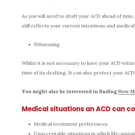
As you will need to draft your ACD ahead of time, 
still reflects your current intentions and medical
Witnessing
Whilst it is not necessary to have your ACD witn
time of its drafting. It can also protect your ACD
You might also be interested in finding
How Mu
Medical situations an ACD can c
Medical treatment preferences;
Unacceptable situations in which life-sustai