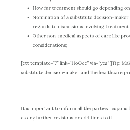
How far treatment should go depending on yo
Nomination of a substitute decision-maker t
regards to discussions involving treatment 
Other non-medical aspects of care like prov
considerations;
[ctt template=”7″ link=”HoOcc” via=”yes” ]Tip: Ma
substitute decision-maker and the healthcare pro
It is important to inform all the parties responsi
as any further revisions or additions to it.