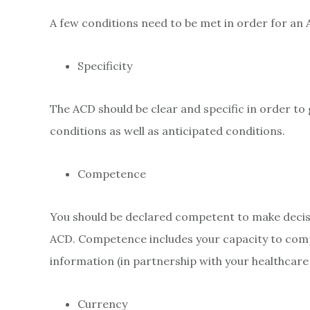
A few conditions need to be met in order for an 
Specificity
The ACD should be clear and specific in order to g
conditions as well as anticipated conditions.
Competence
You should be declared competent to make decis
ACD. Competence includes your capacity to compr
information (in partnership with your healthcare
Currency