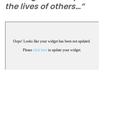
the lives of others…”