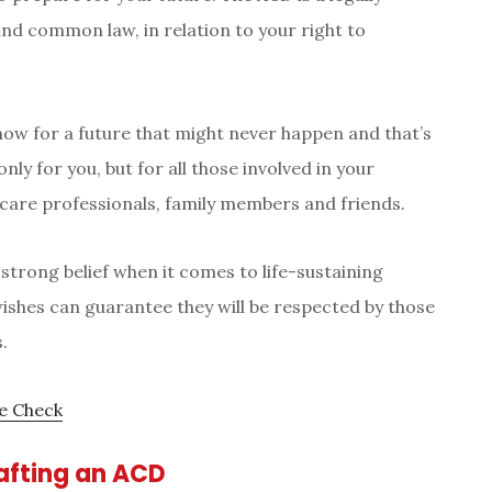
nd common law, in relation to your right to
now for a future that might never happen and that’s
ly for you, but for all those involved in your
hcare professionals, family members and friends.
 strong belief when it comes to life-sustaining
ishes can guarantee they will be respected by those
.
ce Check
afting an ACD