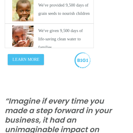
“Imagine if every time you
made a step forward in your
business, it had an
unimaginable impact on