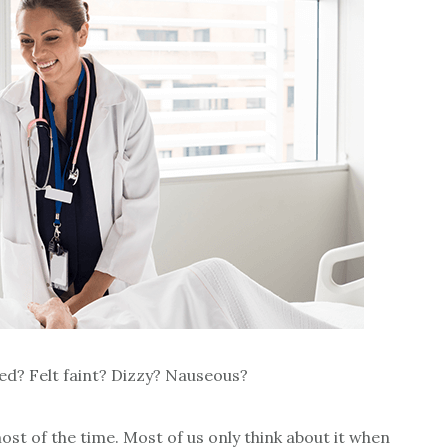
d? Felt faint? Dizzy? Nauseous?
ost of the time. Most of us only think about it when