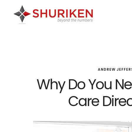
Skip
Skip
Skip
to
to
to
main
primary
footer
content
sidebar
ANDREW JEFFER
Why Do You N
Care Dire