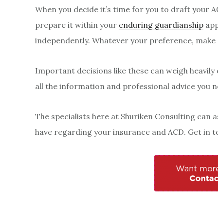
When you decide it’s time for you to draft your A
prepare it within your
enduring guardianship
app
independently. Whatever your preference, make 
Important decisions like these can weigh heavily
all the information and professional advice you n
The specialists here at Shuriken Consulting can 
have regarding your insurance and ACD. Get in t