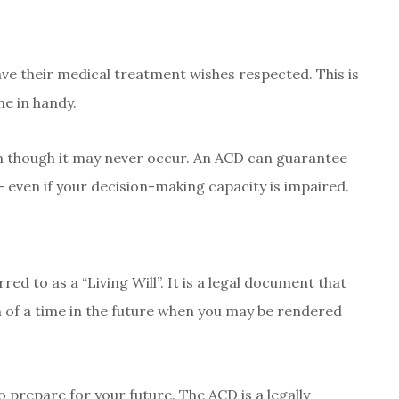
ave their medical treatment wishes respected. This is
e in handy.
ven though it may never occur. An ACD can guarantee
 even if your decision-making capacity is impaired.
ed to as a “Living Will”. It is a legal document that
n of a time in the future when you may be rendered
o prepare for your future. The ACD is a legally