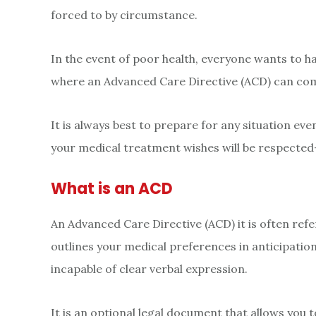
forced to by circumstance.
In the event of poor health, everyone wants to h
where an Advanced Care Directive (ACD) can com
It is always best to prepare for any situation e
your medical treatment wishes will be respected-
What is an ACD
An Advanced Care Directive (ACD) it is often referr
outlines your medical preferences in anticipatio
incapable of clear verbal expression.
It is an optional legal document that allows you t