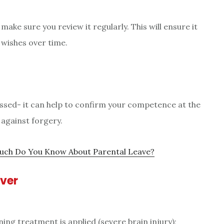
make sure you review it regularly. This will ensure it
 wishes over time.
essed- it can help to confirm your competence at the
 against forgery.
ch Do You Know About Parental Leave?
over
ning treatment is applied (severe brain injury);