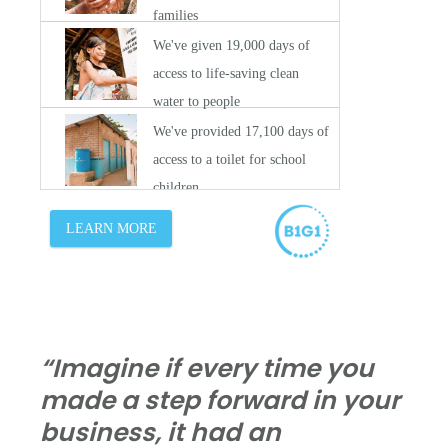
“Imagine if every time you
made a step forward in your
business, it had an