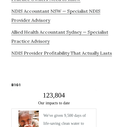
NDIS Accountant NSW — Specialist NDIS
Provider Advisory
Allied Health Accountant Sydney — Specialist
Practice Advisory
NDIS Provider Profitability That Actually Lasts
B1G1