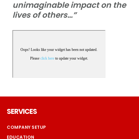
unimaginable impact on the
lives of others…”
Footer
SERVICES
COMPANY SETUP
EDUCATION