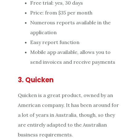
Free trial: yes, 30 days
Price: from $35 per month
Numerous reports available in the
application
Easy report function
Mobile app available, allows you to
send invoices and receive payments
3. Quicken
Quicken is a great product, owned by an
American company. It has been around for
a lot of years in Australia, though, so they
are entirely adapted to the Australian
business requirements.