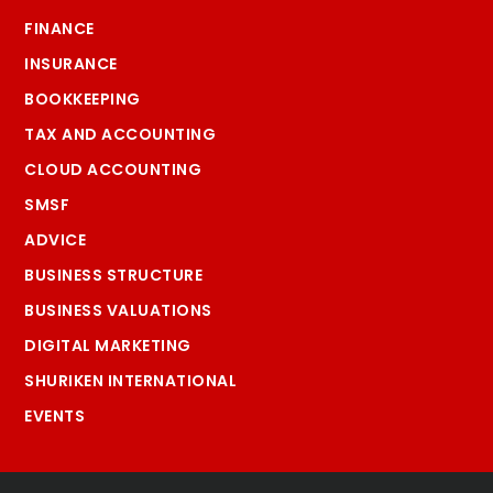
FINANCE
INSURANCE
BOOKKEEPING
TAX AND ACCOUNTING
CLOUD ACCOUNTING
SMSF
ADVICE
BUSINESS STRUCTURE
BUSINESS VALUATIONS
DIGITAL MARKETING
SHURIKEN INTERNATIONAL
EVENTS