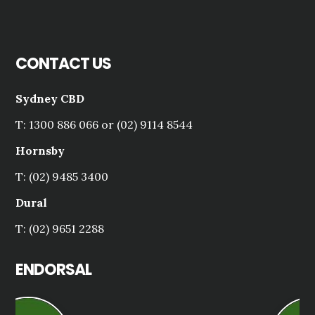
CONTACT US
Sydney CBD
T: 1300 886 066 or (02) 9114 8544
Hornsby
T: (02) 9485 3400
Dural
T: (02) 9651 2288
ENDORSAL