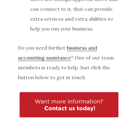
can connect to it, that can provide
extra services and extra abilities to
help you run your business.
Do you need further
business and
accounting assistance
? One of our team
members is ready to help. Just click the
button below to get in touch.