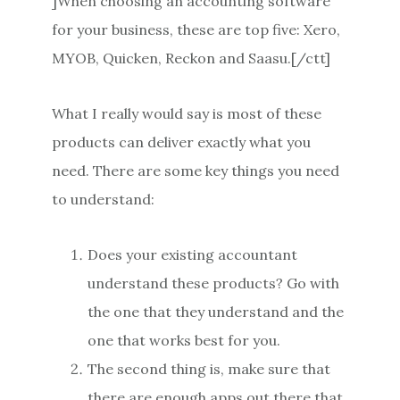
]When choosing an accounting software
for your business, these are top five: Xero,
MYOB, Quicken, Reckon and Saasu.[/ctt]
What I really would say is most of these
products can deliver exactly what you
need. There are some key things you need
to understand:
Does your existing accountant
understand these products? Go with
the one that they understand and the
one that works best for you.
The second thing is, make sure that
there are enough apps out there that