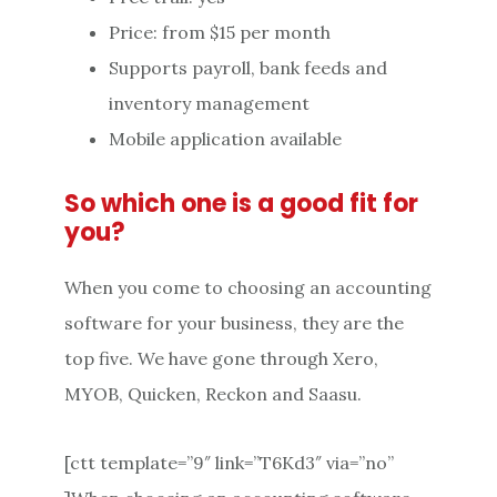
Price: from $15 per month
Supports payroll, bank feeds and
inventory management
Mobile application available
So which one is a good fit for
you?
When you come to choosing an accounting
software for your business, they are the
top five. We have gone through Xero,
MYOB, Quicken, Reckon and Saasu.
[ctt template=”9″ link=”T6Kd3″ via=”no”