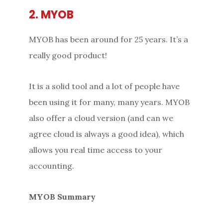
2. MYOB
MYOB has been around for 25 years. It’s a
really good product!
It is a solid tool and a lot of people have
been using it for many, many years. MYOB
also offer a cloud version (and can we
agree cloud is always a good idea), which
allows you real time access to your
accounting.
MYOB Summary