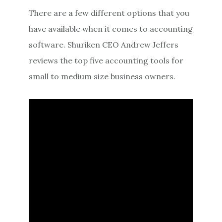
There are a few different options that you
have available when it comes to accounting
software. Shuriken CEO Andrew Jeffers
reviews the top five accounting tools for
small to medium size business owners.