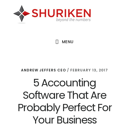
Skip
Skip
Skip
to
to
to
main
primary
footer
content
sidebar
MENU
ANDREW JEFFERS CEO
/
FEBRUARY 13, 2017
5 Accounting
Software That Are
Probably Perfect For
Your Business