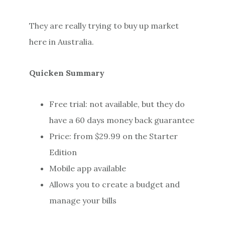
They are really trying to buy up market
here in Australia.
Quicken Summary
Free trial: not available, but they do
have a 60 days money back guarantee
Price: from $29.99 on the Starter
Edition
Mobile app available
Allows you to create a budget and
manage your bills