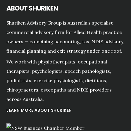
ABOUT SHURIKEN
Shuriken Advisory Group is Australia’s specialist
commercial advisory firm for Allied Health practice
owners — combining accounting, tax, NDIS advisory,
financial planning and exit strategy under one roof.
We work with physiotherapists, occupational
therapists, psychologists, speech pathologists,
podiatrists, exercise physiologists, dietitians,
chiropractors, osteopaths and NDIS providers
across Australia.
LEARN MORE ABOUT SHURIKEN