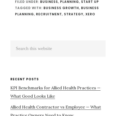
FILED UNDER:
BUSINESS
,
PLANNING
,
START UP
TAGGED WITH:
BUSINESS GROWTH
,
BUSINESS
PLANNING
,
RECRUITMENT
,
STRATEGY
,
XERO
Primary
Search
Sidebar
this
website
RECENT POSTS
KPI Benchmarks for Allied Health Practices —
What Good Looks Like
Allied Health Contractor vs Employee — What
Practice Owners Need to Know