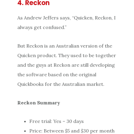
4. Reckon
As Andrew Jeffers says, “Quicken, Reckon, I
always get confused.”
But Reckon is an Australian version of the
Quicken product. They used to be together
and the guys at Reckon are still developing
the software based on the original
Quickbooks for the Australian market.
Reckon Summary
Free trial: Yes – 30 days
Price: Between $5 and $30 per month