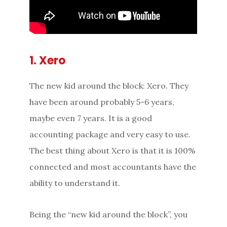
1. Xero
The new kid around the block: Xero. They
have been around probably 5-6 years,
maybe even 7 years. It is a good
accounting package and very easy to use.
The best thing about Xero is that it is 100%
connected and most accountants have the
ability to understand it.
Being the “new kid around the block”, you