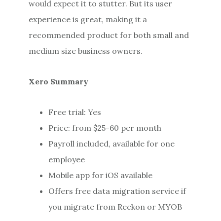
would expect it to stutter. But its user
experience is great, making it a
recommended product for both small and
medium size business owners.
Xero Summary
Free trial: Yes
Price: from $25-60 per month
Payroll included, available for one
employee
Mobile app for iOS available
Offers free data migration service if
you migrate from Reckon or MYOB