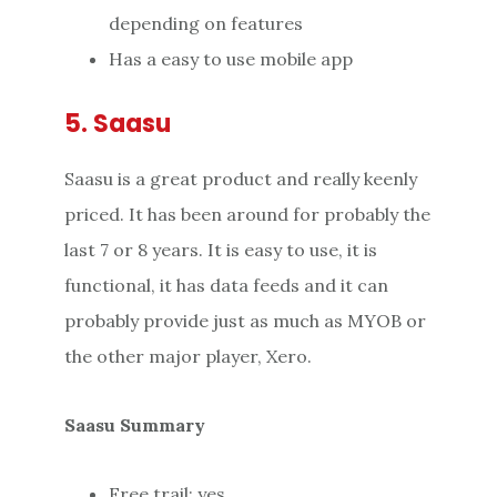
depending on features
Has a easy to use mobile app
5. Saasu
Saasu is a great product and really keenly
priced. It has been around for probably the
last 7 or 8 years. It is easy to use, it is
functional, it has data feeds and it can
probably provide just as much as MYOB or
the other major player, Xero.
Saasu Summary
Free trail: yes