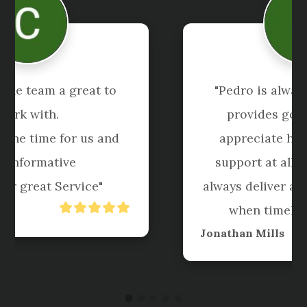
"I have been using Shuriken for 
more than 5 years now. When I 
started with them I was concerned 
because I had bad experiences in 
the past with accountants. 
Shuriken were always on top of my 
work, provided clear 
communication and are a joy."
Claire Carpenter